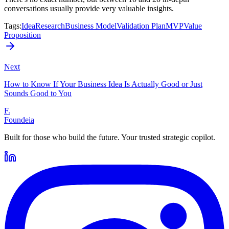
conversations usually provide very valuable insights.
Tags
:
Idea
Research
Business Model
Validation Plan
MVP
Value
Proposition
Next
How to Know If Your Business Idea Is Actually Good or Just
Sounds Good to You
F.
Foundeia
Built for those who build the future. Your trusted strategic copilot.