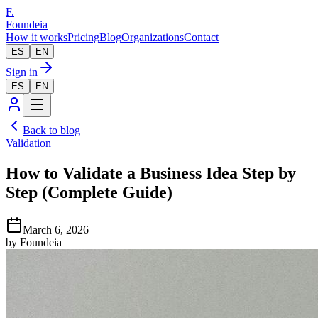
F.
Foundeia
How it works
Pricing
Blog
Organizations
Contact
ES
EN
Sign in
ES
EN
Back to blog
Validation
How to Validate a Business Idea Step by
Step (Complete Guide)
March 6, 2026
by
Foundeia