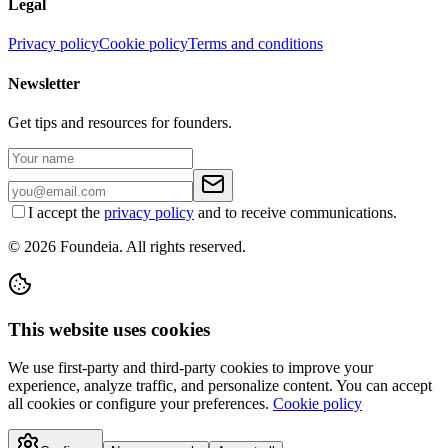
Legal
Privacy policy
Cookie policy
Terms and conditions
Newsletter
Get tips and resources for founders.
I accept the
privacy policy
and to receive communications.
© 2026 Foundeia. All rights reserved.
This website uses cookies
We use first-party and third-party cookies to improve your
experience, analyze traffic, and personalize content. You can accept
all cookies or configure your preferences.
Cookie policy