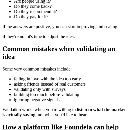
Are people using it?
Do they come back?
Do they recommend it?
Do they pay for it?
If the answers are positive, you can start improving and scaling.
If they're not, it's time to adjust the idea.
Common mistakes when validating an
idea
Some very common mistakes include:
falling in love with the idea too early
asking friends instead of real customers
validating only with surveys
building too much before validating
ignoring negative signals
Validation works when you're willing to
listen to what the market
is actually saying
, not what you'd like to hear.
How a platform like Foundeia can help