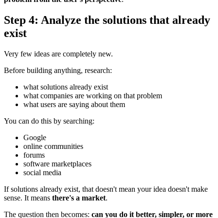
Step 4: Analyze the solutions that already
exist
Very few ideas are completely new.
Before building anything, research:
what solutions already exist
what companies are working on that problem
what users are saying about them
You can do this by searching:
Google
online communities
forums
software marketplaces
social media
If solutions already exist, that doesn't mean your idea doesn't make
sense. It means
there's a market
.
The question then becomes:
can you do it better, simpler, or more