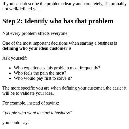
If you can't describe the problem clearly and concretely, it's probably
not well-defined yet.
Step 2: Identify who has that problem
Not every problem affects everyone.
One of the most important decisions when starting a business is
defining who your ideal customer is
.
Ask yourself:
Who experiences this problem most frequently?
Who feels the pain the most?
Who would pay first to solve it?
The more specific you are when defining your customer, the easier it
will be to validate your idea.
For example, instead of saying:
“people who want to start a business”
you could say: