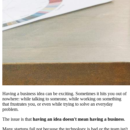
Having a business idea can be exciting. Sometimes it hits you out of
nowhere: while talking to someone, while working on something
that frustrates you, or even while trying to solve an everyday
problem.
The issue is that
having an idea doesn't mean having a business
.
Many startups fail not because the technology is bad or the team isn't