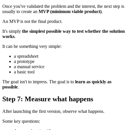
Once you've validated the problem and the interest, the next step is
usually to create an
MVP (minimum viable product)
.
An MVP is not the final product.
It's simply
the simplest possible way to test whether the solution
works
.
It can be something very simple:
a spreadsheet
a prototype
a manual service
a basic tool
The goal isn't to impress. The goal is to
learn as quickly as
possible
.
Step 7: Measure what happens
After launching the first version, observe what happens.
Some key questions: