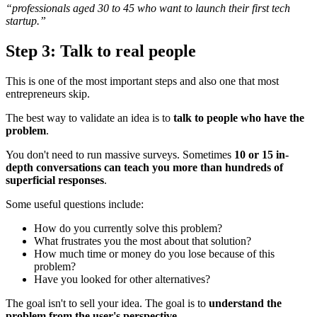
“professionals aged 30 to 45 who want to launch their first tech
startup.”
Step 3: Talk to real people
This is one of the most important steps and also one that most
entrepreneurs skip.
The best way to validate an idea is to
talk to people who have the
problem
.
You don't need to run massive surveys. Sometimes
10 or 15 in-
depth conversations can teach you more than hundreds of
superficial responses
.
Some useful questions include:
How do you currently solve this problem?
What frustrates you the most about that solution?
How much time or money do you lose because of this
problem?
Have you looked for other alternatives?
The goal isn't to sell your idea. The goal is to
understand the
problem from the user's perspective
.