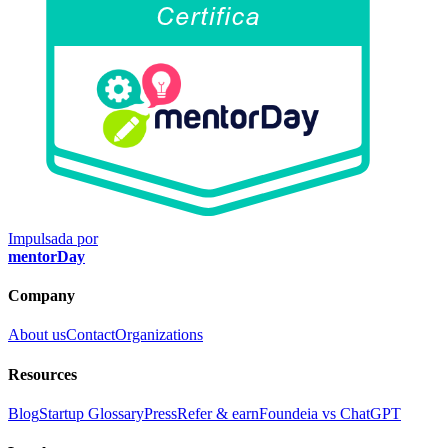
Impulsada por
mentorDay
Company
About us
Contact
Organizations
Resources
Blog
Startup Glossary
Press
Refer & earn
Foundeia vs ChatGPT