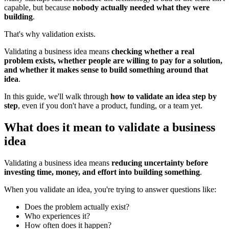
capable, but because
nobody actually needed what they were
building
.
That's why validation exists.
Validating a business idea means
checking whether a real
problem exists, whether people are willing to pay for a solution,
and whether it makes sense to build something around that
idea
.
In this guide, we'll walk through
how to validate an idea step by
step
, even if you don't have a product, funding, or a team yet.
What does it mean to validate a business
idea
Validating a business idea means
reducing uncertainty before
investing time, money, and effort into building something
.
When you validate an idea, you're trying to answer questions like:
Does the problem actually exist?
Who experiences it?
How often does it happen?