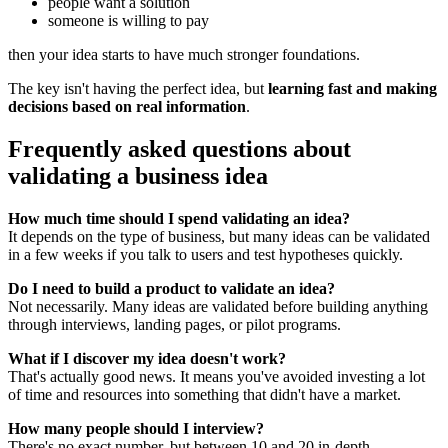
people want a solution
someone is willing to pay
then your idea starts to have much stronger foundations.
The key isn't having the perfect idea, but
learning fast and making
decisions based on real information
.
Frequently asked questions about
validating a business idea
How much time should I spend validating an idea?
It depends on the type of business, but many ideas can be validated
in a few weeks if you talk to users and test hypotheses quickly.
Do I need to build a product to validate an idea?
Not necessarily. Many ideas are validated before building anything
through interviews, landing pages, or pilot programs.
What if I discover my idea doesn't work?
That's actually good news. It means you've avoided investing a lot
of time and resources into something that didn't have a market.
How many people should I interview?
There's no exact number, but between 10 and 20 in-depth