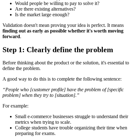
Would people be willing to pay to solve it?
Are there existing alternatives?
Is the market large enough?
Validation doesn't mean proving your idea is perfect. It means
finding out as early as possible whether it's worth moving
forward
.
Step 1: Clearly define the problem
Before thinking about the product or the solution, it's essential to
define the problem.
A good way to do this is to complete the following sentence:
“People who [customer profile] have the problem of [specific
problem] when they try to [situation].”
For example:
Small e-commerce businesses struggle to understand their
metrics when trying to scale.
College students have trouble organizing their time when
preparing for exams.