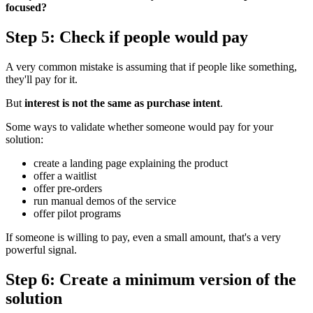
focused?
Step 5: Check if people would pay
A very common mistake is assuming that if people like something,
they'll pay for it.
But
interest is not the same as purchase intent
.
Some ways to validate whether someone would pay for your
solution:
create a landing page explaining the product
offer a waitlist
offer pre-orders
run manual demos of the service
offer pilot programs
If someone is willing to pay, even a small amount, that's a very
powerful signal.
Step 6: Create a minimum version of the
solution