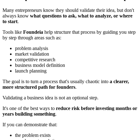
Many entrepreneurs know they should validate their idea, but don't
always know
what questions to ask, what to analyze, or where
to start
.
Tools like
Foundeia
help structure that process by guiding you step
by step through areas such as:
problem analysis
market validation
competitive research
business model definition
launch planning
The goal is to turn a process that's usually chaotic into
a clearer,
more structured path for founders
.
Validating a business idea is not an optional step.
It's one of the best ways to
reduce risk before investing months or
years building something
.
If you can demonstrate that:
the problem exists