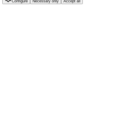
Configure
Necessary only
Accept all