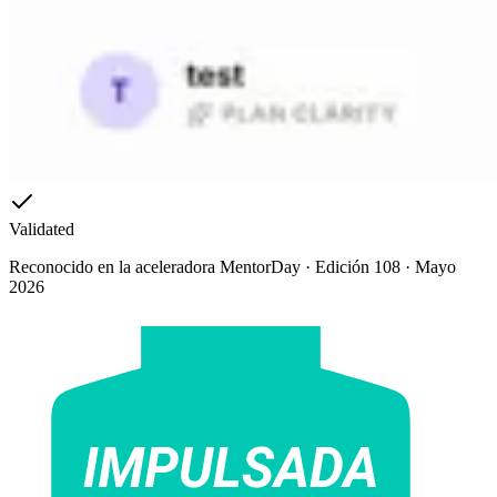
Validated
Reconocido en la aceleradora MentorDay · Edición 108 · Mayo
2026