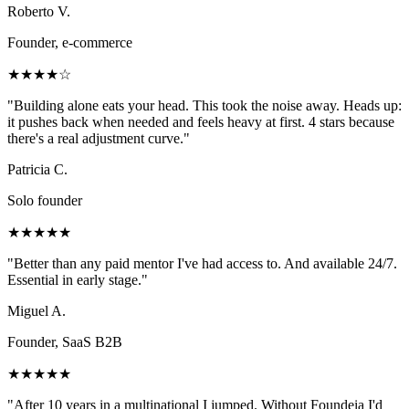
Roberto V.
Founder, e-commerce
★★★★☆
"
Building alone eats your head. This took the noise away. Heads up:
it pushes back when needed and feels heavy at first. 4 stars because
there's a real adjustment curve.
"
Patricia C.
Solo founder
★★★★★
"
Better than any paid mentor I've had access to. And available 24/7.
Essential in early stage.
"
Miguel A.
Founder, SaaS B2B
★★★★★
"
After 10 years in a multinational I jumped. Without Foundeia I'd