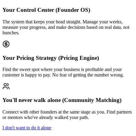
Your Control Center (Founder OS)
The system that keeps your head straight. Manage your weeks,
measure your progress, and make decisions based on real data, not
hunches.
Your Pricing Strategy (Pricing Engine)
Find the sweet spot where your business is profitable and your
customer is happy to pay. No fear of getting the number wrong.
You'll never walk alone (Community Matching)
Connect with other founders at the same stage as you. Find partners
or mentors who've already walked your path.
I don't want to do it alone