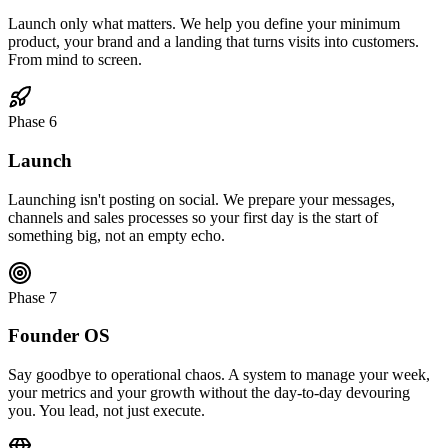
Launch only what matters. We help you define your minimum
product, your brand and a landing that turns visits into customers.
From mind to screen.
Phase 6
Launch
Launching isn't posting on social. We prepare your messages,
channels and sales processes so your first day is the start of
something big, not an empty echo.
Phase 7
Founder OS
Say goodbye to operational chaos. A system to manage your week,
your metrics and your growth without the day-to-day devouring
you. You lead, not just execute.