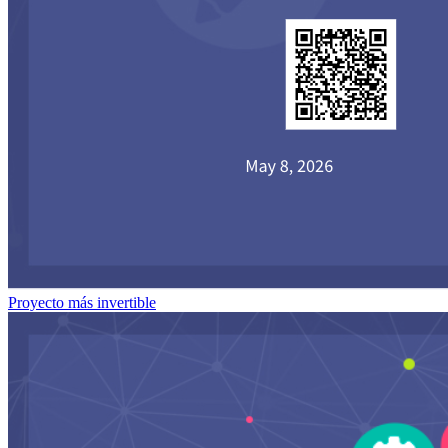
Proyecto más invertible