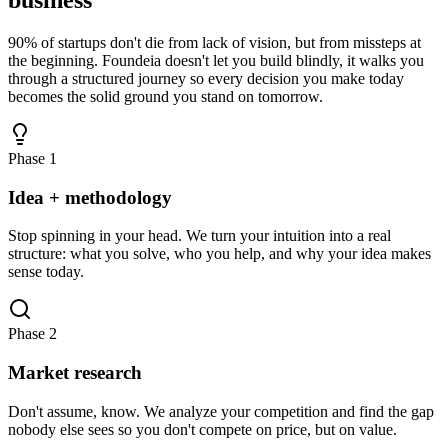
90% of startups don't die from lack of vision, but from missteps at
the beginning. Foundeia doesn't let you build blindly, it walks you
through a structured journey so every decision you make today
becomes the solid ground you stand on tomorrow.
Phase 1
Idea + methodology
Stop spinning in your head. We turn your intuition into a real
structure: what you solve, who you help, and why your idea makes
sense today.
Phase 2
Market research
Don't assume, know. We analyze your competition and find the gap
nobody else sees so you don't compete on price, but on value.