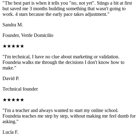
"
The best part is when it tells you "no, not yet". Stings a bit at first
but saved me 3 months building something that wasn't going to
work. 4 stars because the early pace takes adjustment.
"
Sandra M.
Founder, Verde Domicilio
★★★★★
"
I'm technical, I have no clue about marketing or validation.
Foundeia walks me through the decisions I don't know how to
make.
"
David P.
Technical founder
★★★★★
"
I'm a teacher and always wanted to start my online school.
Foundeia teaches me step by step, without making me feel dumb for
asking.
"
Lucía F.