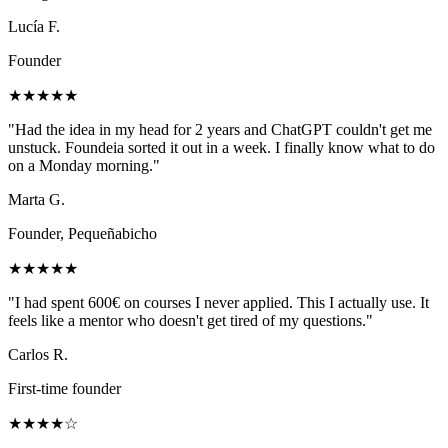
Lucía F.
Founder
★★★★★
"
Had the idea in my head for 2 years and ChatGPT couldn't get me
unstuck. Foundeia sorted it out in a week. I finally know what to do
on a Monday morning.
"
Marta G.
Founder, Pequeñabicho
★★★★★
"
I had spent 600€ on courses I never applied. This I actually use. It
feels like a mentor who doesn't get tired of my questions.
"
Carlos R.
First-time founder
★★★★☆