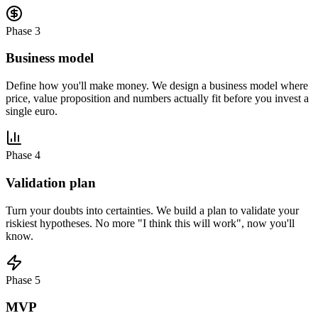
Phase 3
Business model
Define how you'll make money. We design a business model where
price, value proposition and numbers actually fit before you invest a
single euro.
Phase 4
Validation plan
Turn your doubts into certainties. We build a plan to validate your
riskiest hypotheses. No more "I think this will work", now you'll
know.
Phase 5
MVP