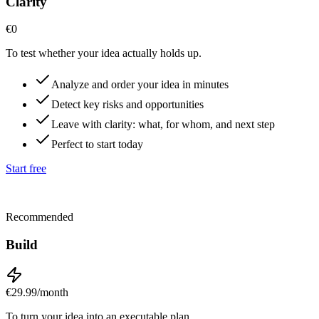
Clarity
€0
To test whether your idea actually holds up.
Analyze and order your idea in minutes
Detect key risks and opportunities
Leave with clarity: what, for whom, and next step
Perfect to start today
Start free
Recommended
Build
€29.99
/month
To turn your idea into an executable plan.