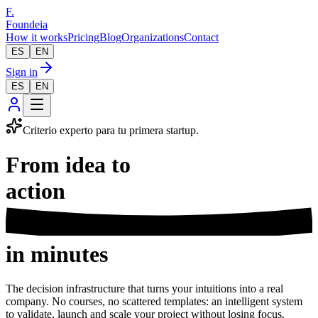
F.
Foundeia
How it works
Pricing
Blog
Organizations
Contact
ES
EN
Sign in
ES
EN
Criterio experto para tu primera startup.
From idea to
business
in minutes
The decision infrastructure that turns your intuitions into a real
company. No courses, no scattered templates: an intelligent system
to validate, launch and scale your project without losing focus.