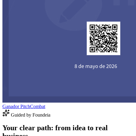
Ganador PitchCombat
Guided by Foundeia
Your clear path: from idea to real
business