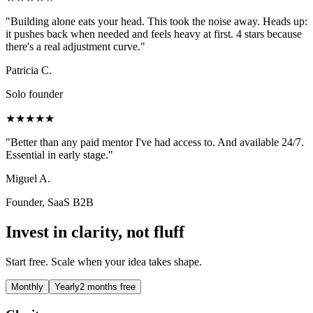
"
Building alone eats your head. This took the noise away. Heads up:
it pushes back when needed and feels heavy at first. 4 stars because
there's a real adjustment curve.
"
Patricia C.
Solo founder
★★★★★
"
Better than any paid mentor I've had access to. And available 24/7.
Essential in early stage.
"
Miguel A.
Founder, SaaS B2B
Invest in clarity, not fluff
Start free. Scale when your idea takes shape.
Monthly
Yearly
2 months free