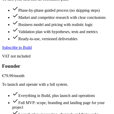
Phase-by-phase guided process (no skipping steps)
Market and competitor research with clear conclusions
Business model and pricing with realistic logic
Validation plan with hypotheses, tests and metrics
Ready-to-use, versioned deliverables
Subscribe to Build
VAT not included
Founder
€79.99
/month
To launch and operate with a full system.
Everything in Build, plus launch and operations
Full MVP: scope, branding and landing page for your
project