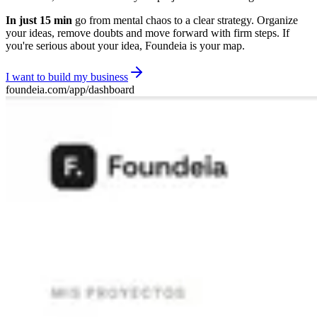
In just 15 min
go from mental chaos to a clear strategy. Organize
your ideas, remove doubts and move forward with firm steps. If
you're serious about your idea, Foundeia is your map.
I want to build my business
foundeia.com/app/dashboard