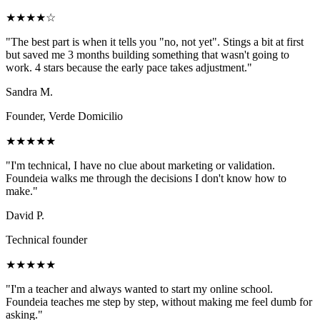
★★★★☆
"
The best part is when it tells you "no, not yet". Stings a bit at first
but saved me 3 months building something that wasn't going to
work. 4 stars because the early pace takes adjustment.
"
Sandra M.
Founder, Verde Domicilio
★★★★★
"
I'm technical, I have no clue about marketing or validation.
Foundeia walks me through the decisions I don't know how to
make.
"
David P.
Technical founder
★★★★★
"
I'm a teacher and always wanted to start my online school.
Foundeia teaches me step by step, without making me feel dumb for
asking.
"