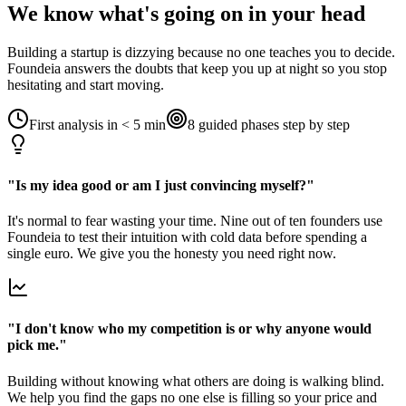
We know what's going on in your head
Building a startup is dizzying because no one teaches you to decide.
Foundeia answers the doubts that keep you up at night so you stop
hesitating and start moving.
First analysis in < 5 min
8 guided phases step by step
"Is my idea good or am I just convincing myself?"
It's normal to fear wasting your time. Nine out of ten founders use
Foundeia to test their intuition with cold data before spending a
single euro. We give you the honesty you need right now.
"I don't know who my competition is or why anyone would
pick me."
Building without knowing what others are doing is walking blind.
We help you find the gaps no one else is filling so your price and