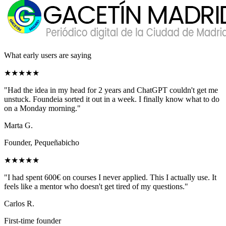
What early users are saying
★★★★★
"
Had the idea in my head for 2 years and ChatGPT couldn't get me
unstuck. Foundeia sorted it out in a week. I finally know what to do
on a Monday morning.
"
Marta G.
Founder, Pequeñabicho
★★★★★
"
I had spent 600€ on courses I never applied. This I actually use. It
feels like a mentor who doesn't get tired of my questions.
"
Carlos R.
First-time founder