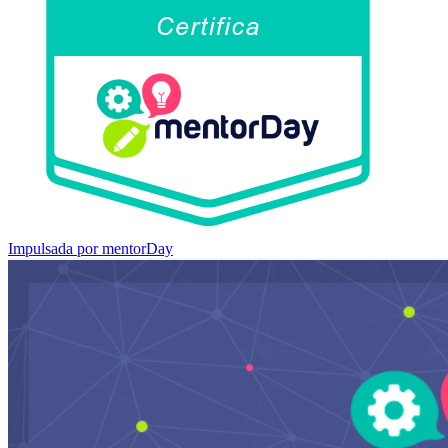
Impulsada por mentorDay