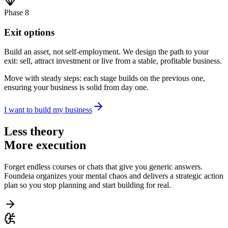
Phase 8
Exit options
Build an asset, not self-employment. We design the path to your
exit: sell, attract investment or live from a stable, profitable business.
Move with steady steps: each stage builds on the previous one,
ensuring your business is solid from day one.
I want to build my business
Less theory
More execution
Forget endless courses or chats that give you generic answers.
Foundeia organizes your mental chaos and delivers a strategic action
plan so you stop planning and start building for real.