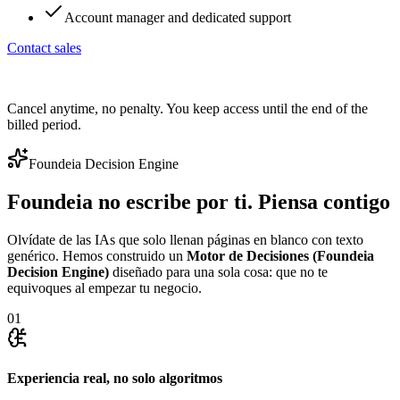
Account manager and dedicated support
Contact sales
Cancel anytime, no penalty. You keep access until the end of the
billed period.
Foundeia Decision Engine
Foundeia no escribe por ti. Piensa contigo
Olvídate de las IAs que solo llenan páginas en blanco con texto
genérico. Hemos construido un
Motor de Decisiones (Foundeia
Decision Engine)
diseñado para una sola cosa: que no te
equivoques al empezar tu negocio.
01
Experiencia real, no solo algoritmos