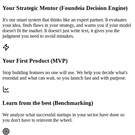
Your Strategic Mentor (Foundeia Decision Engine)
It's our smart system that thinks like an expert partner. It evaluates
your idea, finds flaws in your strategy, and warns you if your model
doesn't fit the market. It doesn't just write text, it gives you the
judgment you need to avoid mistakes.
Your First Product (MVP)
Stop building features no one will use. We help you decide what's
essential and what can wait, so you launch fast and with purpose.
Learn from the best (Benchmarking)
We analyze what successful startups in your sector have done so
you don't have to reinvent the wheel.