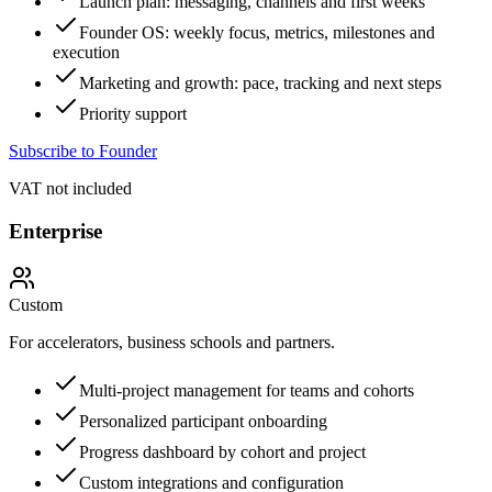
Launch plan: messaging, channels and first weeks
Founder OS: weekly focus, metrics, milestones and
execution
Marketing and growth: pace, tracking and next steps
Priority support
Subscribe to Founder
VAT not included
Enterprise
Custom
For accelerators, business schools and partners.
Multi-project management for teams and cohorts
Personalized participant onboarding
Progress dashboard by cohort and project
Custom integrations and configuration