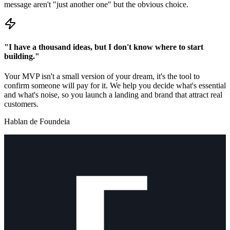
message aren't "just another one" but the obvious choice.
"I have a thousand ideas, but I don't know where to start
building."
Your MVP isn't a small version of your dream, it's the tool to
confirm someone will pay for it. We help you decide what's essential
and what's noise, so you launch a landing and brand that attract real
customers.
Hablan de Foundeia