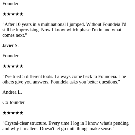
Founder
★★★★★
"
After 10 years in a multinational I jumped. Without Foundeia I'd
still be improvising. Now I know which phase I'm in and what
comes next.
"
Javier S.
Founder
★★★★★
"
I've tried 5 different tools. I always come back to Foundeia. The
others give you answers. Foundeia asks you better questions.
"
Andrea L.
Co-founder
★★★★★
"
Crystal-clear structure. Every time I log in I know what's pending
and why it matters. Doesn't let go until things make sense.
"