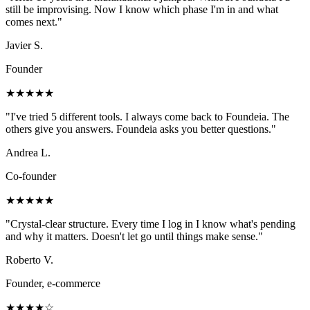
still be improvising. Now I know which phase I'm in and what
comes next.
"
Javier S.
Founder
★★★★★
"
I've tried 5 different tools. I always come back to Foundeia. The
others give you answers. Foundeia asks you better questions.
"
Andrea L.
Co-founder
★★★★★
"
Crystal-clear structure. Every time I log in I know what's pending
and why it matters. Doesn't let go until things make sense.
"
Roberto V.
Founder, e-commerce
★★★★☆