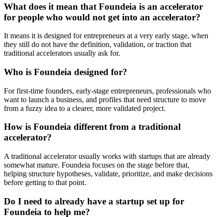
What does it mean that Foundeia is an accelerator
for people who would not get into an accelerator?
It means it is designed for entrepreneurs at a very early stage, when
they still do not have the definition, validation, or traction that
traditional accelerators usually ask for.
Who is Foundeia designed for?
For first-time founders, early-stage entrepreneurs, professionals who
want to launch a business, and profiles that need structure to move
from a fuzzy idea to a clearer, more validated project.
How is Foundeia different from a traditional
accelerator?
A traditional accelerator usually works with startups that are already
somewhat mature. Foundeia focuses on the stage before that,
helping structure hypotheses, validate, prioritize, and make decisions
before getting to that point.
Do I need to already have a startup set up for
Foundeia to help me?