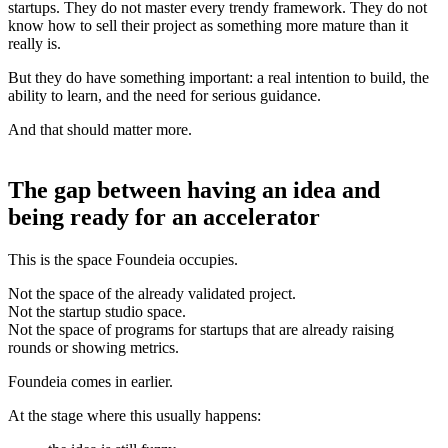
startups. They do not master every trendy framework. They do not
know how to sell their project as something more mature than it
really is.
But they do have something important: a real intention to build, the
ability to learn, and the need for serious guidance.
And that should matter more.
The gap between having an idea and
being ready for an accelerator
This is the space Foundeia occupies.
Not the space of the already validated project.
Not the startup studio space.
Not the space of programs for startups that are already raising
rounds or showing metrics.
Foundeia comes in earlier.
At the stage where this usually happens: