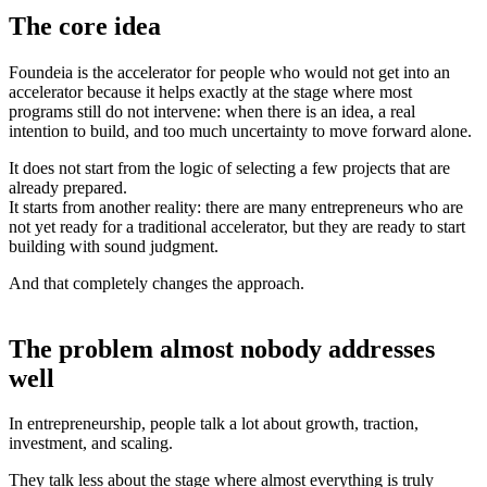
The core idea
Foundeia is the accelerator for people who would not get into an
accelerator because it helps exactly at the stage where most
programs still do not intervene: when there is an idea, a real
intention to build, and too much uncertainty to move forward alone.
It does not start from the logic of selecting a few projects that are
already prepared.
It starts from another reality: there are many entrepreneurs who are
not yet ready for a traditional accelerator, but they are ready to start
building with sound judgment.
And that completely changes the approach.
The problem almost nobody addresses
well
In entrepreneurship, people talk a lot about growth, traction,
investment, and scaling.
They talk less about the stage where almost everything is truly