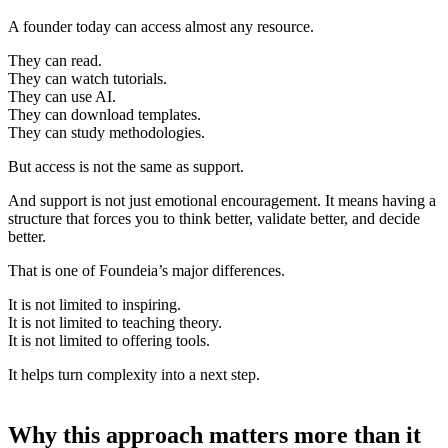
A founder today can access almost any resource.
They can read.
They can watch tutorials.
They can use AI.
They can download templates.
They can study methodologies.
But access is not the same as support.
And support is not just emotional encouragement. It means having a
structure that forces you to think better, validate better, and decide
better.
That is one of Foundeia’s major differences.
It is not limited to inspiring.
It is not limited to teaching theory.
It is not limited to offering tools.
It helps turn complexity into a next step.
Why this approach matters more than it