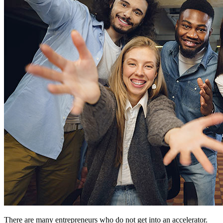
There are many entrepreneurs who do not get into an accelerator.