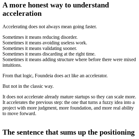
A more honest way to understand
acceleration
Accelerating does not always mean going faster.
Sometimes it means reducing disorder.
Sometimes it means avoiding useless work.
Sometimes it means validating sooner.
Sometimes it means discarding at the right time.
Sometimes it means adding structure where before there were mixed
intuitions.
From that logic, Foundeia does act like an accelerator.
But not in the classic way.
It does not accelerate already mature startups so they can scale more.
It accelerates the previous step: the one that turns a fuzzy idea into a
project with more judgment, more foundation, and more real ability
to move forward.
The sentence that sums up the positioning