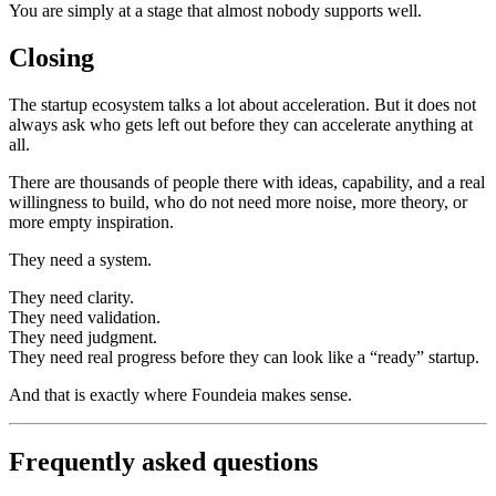
You are simply at a stage that almost nobody supports well.
Closing
The startup ecosystem talks a lot about acceleration. But it does not
always ask who gets left out before they can accelerate anything at
all.
There are thousands of people there with ideas, capability, and a real
willingness to build, who do not need more noise, more theory, or
more empty inspiration.
They need a system.
They need clarity.
They need validation.
They need judgment.
They need real progress before they can look like a “ready” startup.
And that is exactly where Foundeia makes sense.
Frequently asked questions