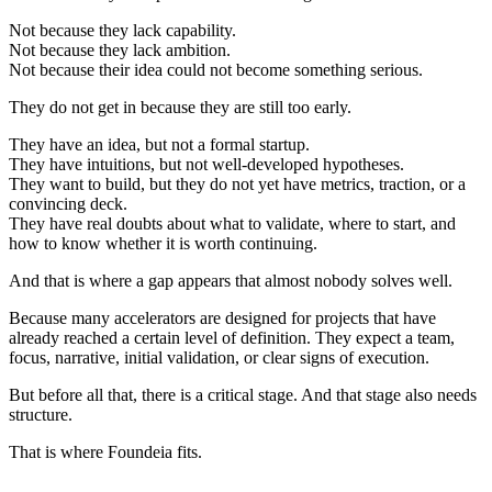
Not because they lack capability.
Not because they lack ambition.
Not because their idea could not become something serious.
They do not get in because they are still too early.
They have an idea, but not a formal startup.
They have intuitions, but not well-developed hypotheses.
They want to build, but they do not yet have metrics, traction, or a
convincing deck.
They have real doubts about what to validate, where to start, and
how to know whether it is worth continuing.
And that is where a gap appears that almost nobody solves well.
Because many accelerators are designed for projects that have
already reached a certain level of definition. They expect a team,
focus, narrative, initial validation, or clear signs of execution.
But before all that, there is a critical stage. And that stage also needs
structure.
That is where Foundeia fits.