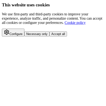
This website uses cookies
We use first-party and third-party cookies to improve your
experience, analyze traffic, and personalize content. You can accept
all cookies or configure your preferences.
Cookie policy
Configure
Necessary only
Accept all