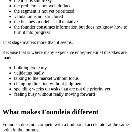
the idea is still fuzzy
the problem is not well defined
the segment is not yet prioritized
validation is not structured
the business model is still tentative
the founder consumes information but does not know how to
turn it into progress
That stage matters more than it seems.
Because that is where many expensive entrepreneurial mistakes are
made:
building too early
validating badly
talking to the market without focus
changing direction without judgment
spending weeks on tasks that are not the priority yet
feeling busy without really moving forward
What makes Foundeia different
Foundeia does not compete with a traditional accelerator at the same
point in the journey.