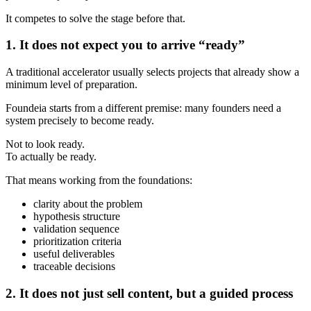
It competes to solve the stage before that.
1. It does not expect you to arrive “ready”
A traditional accelerator usually selects projects that already show a
minimum level of preparation.
Foundeia starts from a different premise: many founders need a
system precisely to become ready.
Not to look ready.
To actually be ready.
That means working from the foundations:
clarity about the problem
hypothesis structure
validation sequence
prioritization criteria
useful deliverables
traceable decisions
2. It does not just sell content, but a guided process