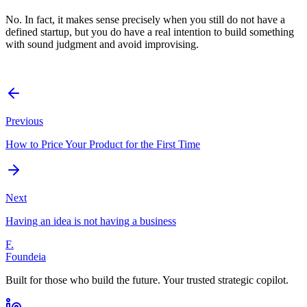
No. In fact, it makes sense precisely when you still do not have a
defined startup, but you do have a real intention to build something
with sound judgment and avoid improvising.
Previous
How to Price Your Product for the First Time
Next
Having an idea is not having a business
F.
Foundeia
Built for those who build the future. Your trusted strategic copilot.