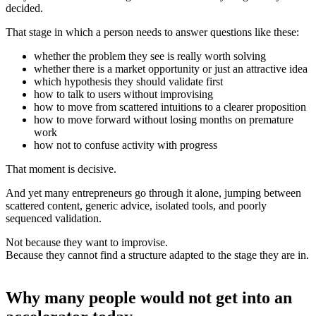
decided.
That stage in which a person needs to answer questions like these:
whether the problem they see is really worth solving
whether there is a market opportunity or just an attractive idea
which hypothesis they should validate first
how to talk to users without improvising
how to move from scattered intuitions to a clearer proposition
how to move forward without losing months on premature
work
how not to confuse activity with progress
That moment is decisive.
And yet many entrepreneurs go through it alone, jumping between
scattered content, generic advice, isolated tools, and poorly
sequenced validation.
Not because they want to improvise.
Because they cannot find a structure adapted to the stage they are in.
Why many people would not get into an