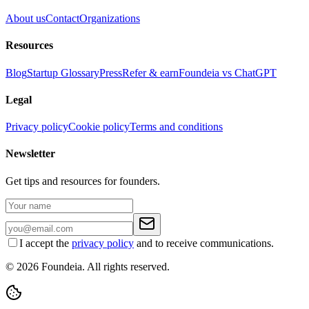
About us
Contact
Organizations
Resources
Blog
Startup Glossary
Press
Refer & earn
Foundeia vs ChatGPT
Legal
Privacy policy
Cookie policy
Terms and conditions
Newsletter
Get tips and resources for founders.
I accept the
privacy policy
and to receive communications.
© 2026 Foundeia. All rights reserved.