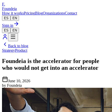
F.
Foundeia
How it works
Pricing
Blog
Organizations
Contact
ES
EN
Sign in
ES
EN
Back to blog
Strategy
Product
Foundeia is the accelerator for people
who would not get into an accelerator
June 10, 2026
by
Foundeia