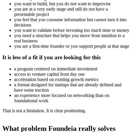
you want to build, but you do not want to improvise
you are at a very early stage and still do not have a
presentable project
you feel that you consume information but cannot turn it into
decisions
you want to validate before investing too much time or money
you need a structure that helps you move from intuition to a
real business
you are a first-time founder or you support people at that stage
It is less of a fit if you are looking for this
a program centered on immediate investment
access to venture capital from day one
acceleration based on existing growth metrics
a format designed for startups that are already defined and
have some traction
an experience more focused on networking than on
foundational work
That is not a limitation. It is clear positioning.
What problem Foundeia really solves