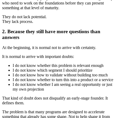
who need to work on the foundations before they can present
something at that level of maturity.
They do not lack potential.
They lack process.
2. Because they still have more questions than
answers
At the beginning, it is normal not to arrive with certainty.
It is normal to arrive with important doubts:
I do not know whether this problem is relevant enough
I do not know which segment I should prioritize
I do not know how to validate without building too much
I do not know whether to turn this into a product or a service
I do not know whether I am seeing a real opportunity or just
my own projection
That kind of doubt does not disqualify an early-stage founder. It
defines them.
The problem is that many programs are designed to accelerate
something that already has some shape. Not to help shape it from