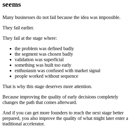
seems
Many businesses do not fail because the idea was impossible.
They fail earlier.
They fail at the stage where:
the problem was defined badly
the segment was chosen badly
validation was superficial
something was built too early
enthusiasm was confused with market signal
people worked without sequence
That is why this stage deserves more attention.
Because improving the quality of early decisions completely
changes the path that comes afterward.
And if you can get more founders to reach the next stage better
prepared, you also improve the quality of what might later enter a
traditional accelerator.