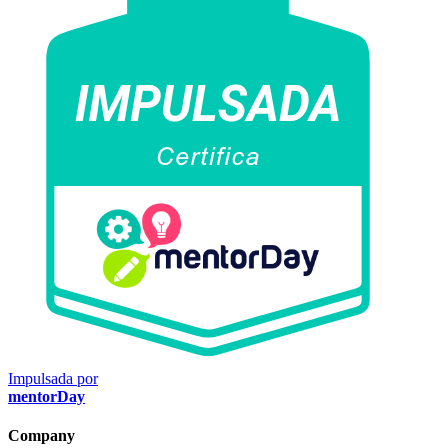
Impulsada por
mentorDay
Company