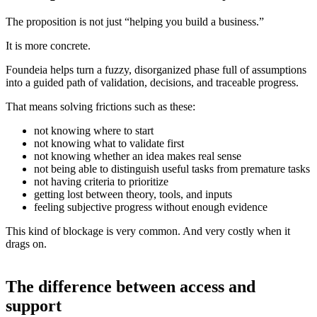
The proposition is not just “helping you build a business.”
It is more concrete.
Foundeia helps turn a fuzzy, disorganized phase full of assumptions
into a guided path of validation, decisions, and traceable progress.
That means solving frictions such as these:
not knowing where to start
not knowing what to validate first
not knowing whether an idea makes real sense
not being able to distinguish useful tasks from premature tasks
not having criteria to prioritize
getting lost between theory, tools, and inputs
feeling subjective progress without enough evidence
This kind of blockage is very common. And very costly when it
drags on.
The difference between access and
support