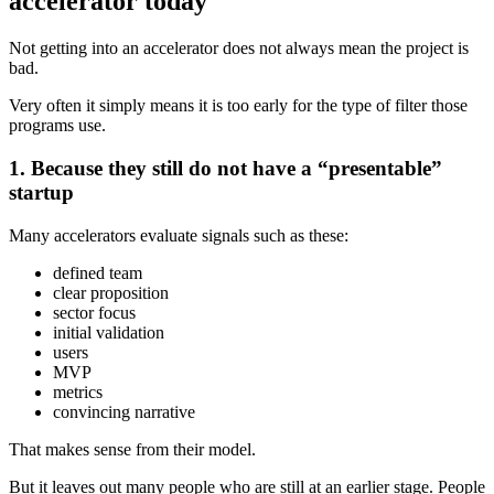
accelerator today
Not getting into an accelerator does not always mean the project is
bad.
Very often it simply means it is too early for the type of filter those
programs use.
1. Because they still do not have a “presentable”
startup
Many accelerators evaluate signals such as these:
defined team
clear proposition
sector focus
initial validation
users
MVP
metrics
convincing narrative
That makes sense from their model.
But it leaves out many people who are still at an earlier stage. People