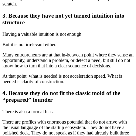
scratch.
3. Because they have not yet turned intuition into
structure
Having a valuable intuition is not enough.
But it is not irrelevant either.
Many entrepreneurs are at that in-between point where they sense an
opportunity, understand a problem, or detect a need, but still do not
know how to turn that into a clear sequence of decisions.
At that point, what is needed is not acceleration speed. What is
needed is clarity of construction.
4. Because they do not fit the classic mold of the
“prepared” founder
There is also a format bias.
There are profiles with enormous potential that do not arrive with
the usual language of the startup ecosystem. They do not have a
polished deck. They do not speak as if they had already built three