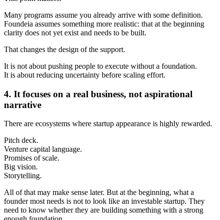
Many programs assume you already arrive with some definition.
Foundeia assumes something more realistic: that at the beginning
clarity does not yet exist and needs to be built.
That changes the design of the support.
It is not about pushing people to execute without a foundation.
It is about reducing uncertainty before scaling effort.
4. It focuses on a real business, not aspirational
narrative
There are ecosystems where startup appearance is highly rewarded.
Pitch deck.
Venture capital language.
Promises of scale.
Big vision.
Storytelling.
All of that may make sense later. But at the beginning, what a
founder most needs is not to look like an investable startup. They
need to know whether they are building something with a strong
enough foundation.