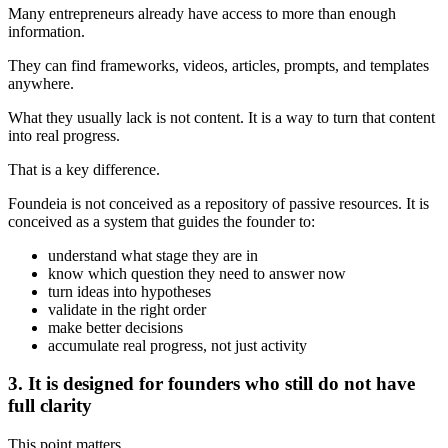
Many entrepreneurs already have access to more than enough
information.
They can find frameworks, videos, articles, prompts, and templates
anywhere.
What they usually lack is not content. It is a way to turn that content
into real progress.
That is a key difference.
Foundeia is not conceived as a repository of passive resources. It is
conceived as a system that guides the founder to:
understand what stage they are in
know which question they need to answer now
turn ideas into hypotheses
validate in the right order
make better decisions
accumulate real progress, not just activity
3. It is designed for founders who still do not have
full clarity
This point matters.