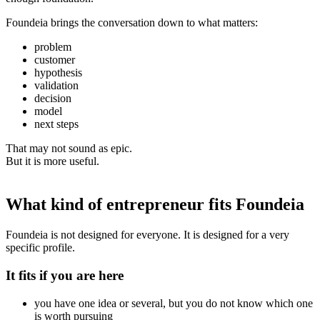
Foundeia brings the conversation down to what matters:
problem
customer
hypothesis
validation
decision
model
next steps
That may not sound as epic.
But it is more useful.
What kind of entrepreneur fits Foundeia
Foundeia is not designed for everyone. It is designed for a very
specific profile.
It fits if you are here
you have one idea or several, but you do not know which one
is worth pursuing