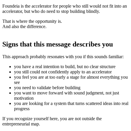
Foundeia is the accelerator for people who still would not fit into an
accelerator, but who do need to stop building blindly.
That is where the opportunity is.
And also the difference.
Signs that this message describes you
This approach probably resonates with you if this sounds familiar:
you have a real intention to build, but no clear structure
you still could not confidently apply to an accelerator
you feel you are at too early a stage for almost everything you
see
you need to validate before building
you want to move forward with sound judgment, not just
motivation
you are looking for a system that turns scattered ideas into real
progress
If you recognize yourself here, you are not outside the
entrepreneurial map.