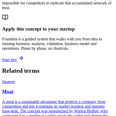
impossible for competitors to replicate that accumulated network of
trust.
Apply this concept to your startup
Foundeia is a guided system that walks with you from idea to
running business: analysis, validation, business model and
operations. Phase by phase, no shortcuts.
Start free
Related terms
Strategy
Moat
A moat is a sustainable advantage that protects a company from
competition and lets it maintain its market position and margins
long-term. The concept was popularized by Warren Buffett, who
compared it to a medieval castle's moat: the wider and deeper the