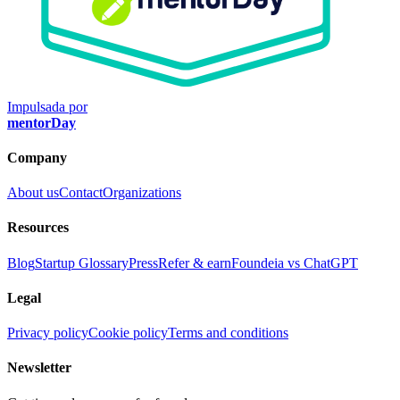
Impulsada por
mentorDay
Company
About us
Contact
Organizations
Resources
Blog
Startup Glossary
Press
Refer & earn
Foundeia vs ChatGPT
Legal
Privacy policy
Cookie policy
Terms and conditions
Newsletter