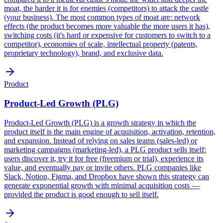
moat, the harder it is for enemies (competitors) to attack the castle
(your business). The most common types of moat are: network
effects (the product becomes more valuable the more users it has),
switching costs (it's hard or expensive for customers to switch to a
competitor), economies of scale, intellectual property (patents,
proprietary technology), brand, and exclusive data.
Product
Product-Led Growth (PLG)
Product-Led Growth (PLG) is a growth strategy in which the
product itself is the main engine of acquisition, activation, retention,
and expansion. Instead of relying on sales teams (sales-led) or
marketing campaigns (marketing-led), a PLG product sells itself:
users discover it, try it for free (freemium or trial), experience its
value, and eventually pay or invite others. PLG companies like
Slack, Notion, Figma, and Dropbox have shown this strategy can
generate exponential growth with minimal acquisition costs —
provided the product is good enough to sell itself.