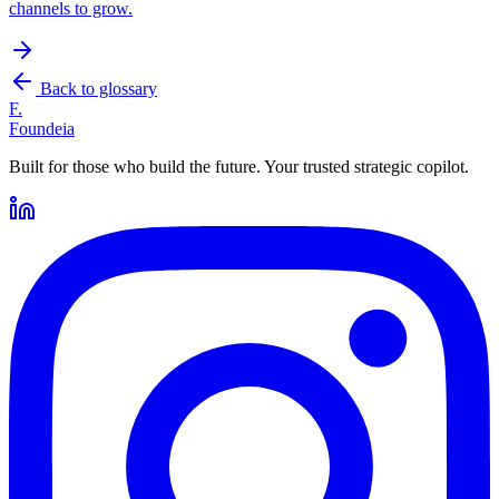
channels to grow.
Back to glossary
F.
Foundeia
Built for those who build the future. Your trusted strategic copilot.