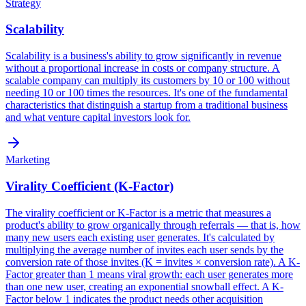
Strategy
Scalability
Scalability is a business's ability to grow significantly in revenue
without a proportional increase in costs or company structure. A
scalable company can multiply its customers by 10 or 100 without
needing 10 or 100 times the resources. It's one of the fundamental
characteristics that distinguish a startup from a traditional business
and what venture capital investors look for.
Marketing
Virality Coefficient (K-Factor)
The virality coefficient or K-Factor is a metric that measures a
product's ability to grow organically through referrals — that is, how
many new users each existing user generates. It's calculated by
multiplying the average number of invites each user sends by the
conversion rate of those invites (K = invites × conversion rate). A K-
Factor greater than 1 means viral growth: each user generates more
than one new user, creating an exponential snowball effect. A K-
Factor below 1 indicates the product needs other acquisition