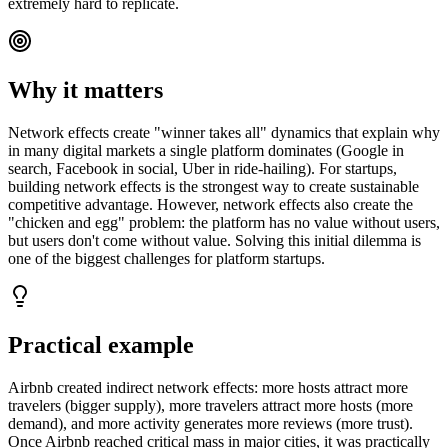
extremely hard to replicate.
Why it matters
Network effects create "winner takes all" dynamics that explain why
in many digital markets a single platform dominates (Google in
search, Facebook in social, Uber in ride-hailing). For startups,
building network effects is the strongest way to create sustainable
competitive advantage. However, network effects also create the
"chicken and egg" problem: the platform has no value without users,
but users don't come without value. Solving this initial dilemma is
one of the biggest challenges for platform startups.
Practical example
Airbnb created indirect network effects: more hosts attract more
travelers (bigger supply), more travelers attract more hosts (more
demand), and more activity generates more reviews (more trust).
Once Airbnb reached critical mass in major cities, it was practically