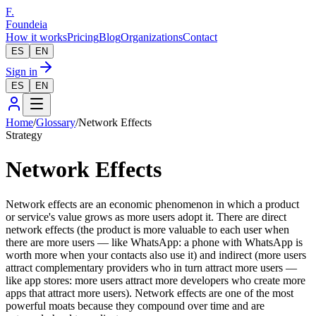
F.
Foundeia
How it works
Pricing
Blog
Organizations
Contact
ES
EN
Sign in
ES
EN
Home
/
Glossary
/
Network Effects
Strategy
Network Effects
Network effects are an economic phenomenon in which a product
or service's value grows as more users adopt it. There are direct
network effects (the product is more valuable to each user when
there are more users — like WhatsApp: a phone with WhatsApp is
worth more when your contacts also use it) and indirect (more users
attract complementary providers who in turn attract more users —
like app stores: more users attract more developers who create more
apps that attract more users). Network effects are one of the most
powerful moats because they compound over time and are