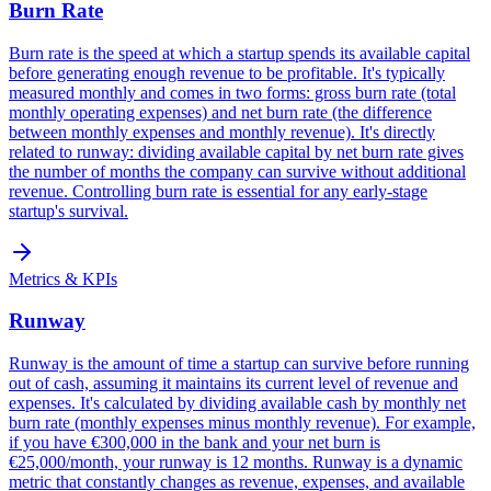
Burn Rate
Burn rate is the speed at which a startup spends its available capital
before generating enough revenue to be profitable. It's typically
measured monthly and comes in two forms: gross burn rate (total
monthly operating expenses) and net burn rate (the difference
between monthly expenses and monthly revenue). It's directly
related to runway: dividing available capital by net burn rate gives
the number of months the company can survive without additional
revenue. Controlling burn rate is essential for any early-stage
startup's survival.
Metrics & KPIs
Runway
Runway is the amount of time a startup can survive before running
out of cash, assuming it maintains its current level of revenue and
expenses. It's calculated by dividing available cash by monthly net
burn rate (monthly expenses minus monthly revenue). For example,
if you have €300,000 in the bank and your net burn is
€25,000/month, your runway is 12 months. Runway is a dynamic
metric that constantly changes as revenue, expenses, and available