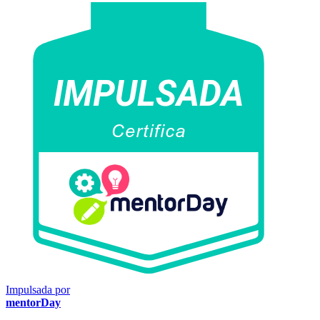
Impulsada por
mentorDay