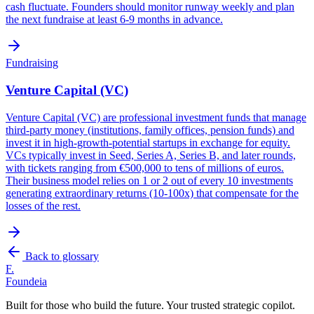
cash fluctuate. Founders should monitor runway weekly and plan
the next fundraise at least 6-9 months in advance.
Fundraising
Venture Capital (VC)
Venture Capital (VC) are professional investment funds that manage
third-party money (institutions, family offices, pension funds) and
invest it in high-growth-potential startups in exchange for equity.
VCs typically invest in Seed, Series A, Series B, and later rounds,
with tickets ranging from €500,000 to tens of millions of euros.
Their business model relies on 1 or 2 out of every 10 investments
generating extraordinary returns (10-100x) that compensate for the
losses of the rest.
Back to glossary
F.
Foundeia
Built for those who build the future. Your trusted strategic copilot.