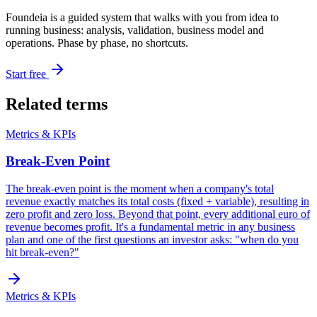
Foundeia is a guided system that walks with you from idea to
running business: analysis, validation, business model and
operations. Phase by phase, no shortcuts.
Start free
Related terms
Metrics & KPIs
Break-Even Point
The break-even point is the moment when a company's total
revenue exactly matches its total costs (fixed + variable), resulting in
zero profit and zero loss. Beyond that point, every additional euro of
revenue becomes profit. It's a fundamental metric in any business
plan and one of the first questions an investor asks: "when do you
hit break-even?"
Metrics & KPIs