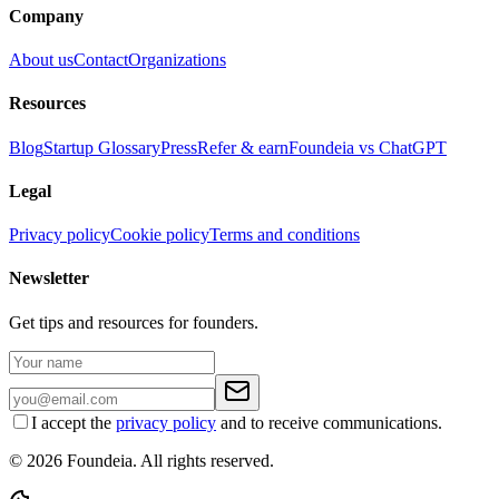
Company
About us
Contact
Organizations
Resources
Blog
Startup Glossary
Press
Refer & earn
Foundeia vs ChatGPT
Legal
Privacy policy
Cookie policy
Terms and conditions
Newsletter
Get tips and resources for founders.
I accept the
privacy policy
and to receive communications.
© 2026 Foundeia. All rights reserved.