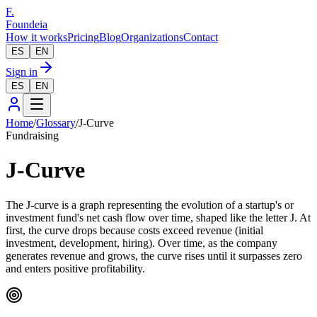
F.
Foundeia
How it works
Pricing
Blog
Organizations
Contact
ES
EN
Sign in
ES
EN
Home
/
Glossary
/
J-Curve
Fundraising
J-Curve
The J-curve is a graph representing the evolution of a startup's or
investment fund's net cash flow over time, shaped like the letter J. At
first, the curve drops because costs exceed revenue (initial
investment, development, hiring). Over time, as the company
generates revenue and grows, the curve rises until it surpasses zero
and enters positive profitability.