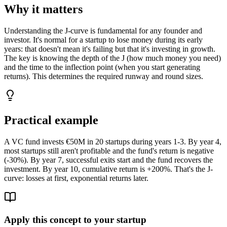
Why it matters
Understanding the J-curve is fundamental for any founder and
investor. It's normal for a startup to lose money during its early
years: that doesn't mean it's failing but that it's investing in growth.
The key is knowing the depth of the J (how much money you need)
and the time to the inflection point (when you start generating
returns). This determines the required runway and round sizes.
Practical example
A VC fund invests €50M in 20 startups during years 1-3. By year 4,
most startups still aren't profitable and the fund's return is negative
(-30%). By year 7, successful exits start and the fund recovers the
investment. By year 10, cumulative return is +200%. That's the J-
curve: losses at first, exponential returns later.
Apply this concept to your startup