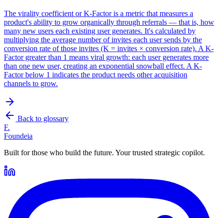
The virality coefficient or K-Factor is a metric that measures a
product's ability to grow organically through referrals — that is, how
many new users each existing user generates. It's calculated by
multiplying the average number of invites each user sends by the
conversion rate of those invites (K = invites × conversion rate). A K-
Factor greater than 1 means viral growth: each user generates more
than one new user, creating an exponential snowball effect. A K-
Factor below 1 indicates the product needs other acquisition
channels to grow.
Back to glossary
F.
Foundeia
Built for those who build the future. Your trusted strategic copilot.