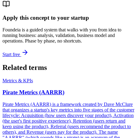
Apply this concept to your startup
Foundeia is a guided system that walks with you from idea to
running business: analysis, validation, business model and
operations. Phase by phase, no shortcuts.
Start free
Related terms
Metrics & KPIs
Pirate Metrics (AARRR)
Pirate Metrics (AARRR) is a framework created by Dave McClure
that organizes a startup's key metrics into five stages of the customer
lifecycle: Acquisition (how users discover your product), Activation
(the user's first positive experience), Retention (users return and
keep using the product), Referral (users recommend the product to
others), and Revenue (users pay for the product). The name
"AARRR" (which sounds like a pirate) is an acronym of the