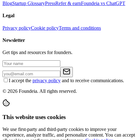
Blog
Startup Glossary
Press
Refer & earn
Foundeia vs ChatGPT
Legal
Privacy policy
Cookie policy
Terms and conditions
Newsletter
Get tips and resources for founders.
I accept the
privacy policy
and to receive communications.
© 2026 Foundeia. All rights reserved.
This website uses cookies
We use first-party and third-party cookies to improve your
experience, analyze traffic, and personalize content. You can accept