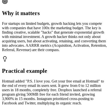
Why it matters
For startups on limited budgets, growth hacking lets you compete
with companies that have 100x the marketing budget. The key is
finding creative, scalable "hacks" that generate exponential growth
with minimal investment. A growth hacker thinks not only about
acquiring users, but about activating, retaining, and converting them
into advocates. AARRR metrics (Acquisition, Activation, Retention,
Referral, Revenue) are their compass.
Practical example
Hotmail added "P.S. I love you. Get your free email at Hotmail" to
the end of every email its users sent. It grew from 0 to 12 million
users in 18 months, completely free. Dropbox launched a referral
program giving 500MB free for each friend invited, growing
3,900% in 15 months. Instagram prioritized cross-posting to
Facebook and Twitter, multiplying its organic reach.