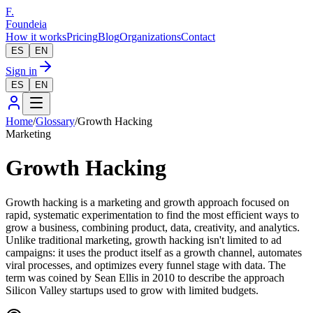
F.
Foundeia
How it works
Pricing
Blog
Organizations
Contact
ES
EN
Sign in
ES
EN
Home
/
Glossary
/
Growth Hacking
Marketing
Growth Hacking
Growth hacking is a marketing and growth approach focused on
rapid, systematic experimentation to find the most efficient ways to
grow a business, combining product, data, creativity, and analytics.
Unlike traditional marketing, growth hacking isn't limited to ad
campaigns: it uses the product itself as a growth channel, automates
viral processes, and optimizes every funnel stage with data. The
term was coined by Sean Ellis in 2010 to describe the approach
Silicon Valley startups used to grow with limited budgets.