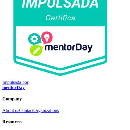
Impulsada por
mentorDay
Company
About us
Contact
Organizations
Resources