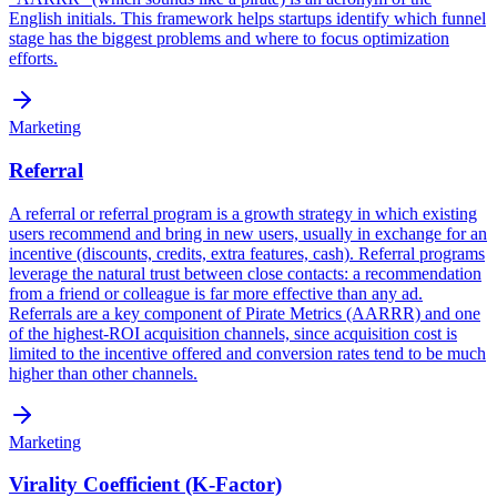
English initials. This framework helps startups identify which funnel
stage has the biggest problems and where to focus optimization
efforts.
Marketing
Referral
A referral or referral program is a growth strategy in which existing
users recommend and bring in new users, usually in exchange for an
incentive (discounts, credits, extra features, cash). Referral programs
leverage the natural trust between close contacts: a recommendation
from a friend or colleague is far more effective than any ad.
Referrals are a key component of Pirate Metrics (AARRR) and one
of the highest-ROI acquisition channels, since acquisition cost is
limited to the incentive offered and conversion rates tend to be much
higher than other channels.
Marketing
Virality Coefficient (K-Factor)