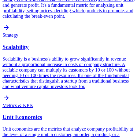
and generate profit. It's a fundamental metric for analyzing unit
profitability, setting prices, deciding which products to promote, and
calculating the break-even point.
Strategy
Scalability
Scalability is a business's ability to grow significantly in revenue
without a proportional increase in costs or company structure. A
scalable company can multiply its customers by 10 or 100 without
needing 10 or 100 times the resources. It's one of the fundamental
characteristics that distinguish a startup from a traditional business
and what venture capital investors look for.
Metrics & KPIs
Unit Economics
Unit economics are the metrics that analyze company profitability at
the level of a single unit: a customer, an order, a product, or a