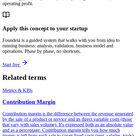
operating profit.
Apply this concept to your startup
Foundeia is a guided system that walks with you from idea to
running business: analysis, validation, business model and
operations. Phase by phase, no shortcuts.
Start free
Related terms
Metrics & KPIs
Contribution Margin
Contribution margin is the difference between the revenue generated
by the sale of a product or service and its direct variable costs (those
that vary with sales volume). It's expressed both as an absolute value
and as a percentage. Contribution margin tells you how much
money is left from each sale to cover fixed costs (rent, salaries, tools)