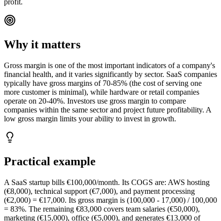
profit.
Why it matters
Gross margin is one of the most important indicators of a company's
financial health, and it varies significantly by sector. SaaS companies
typically have gross margins of 70-85% (the cost of serving one
more customer is minimal), while hardware or retail companies
operate on 20-40%. Investors use gross margin to compare
companies within the same sector and project future profitability. A
low gross margin limits your ability to invest in growth.
Practical example
A SaaS startup bills €100,000/month. Its COGS are: AWS hosting
(€8,000), technical support (€7,000), and payment processing
(€2,000) = €17,000. Its gross margin is (100,000 - 17,000) / 100,000
= 83%. The remaining €83,000 covers team salaries (€50,000),
marketing (€15,000), office (€5,000), and generates €13,000 of