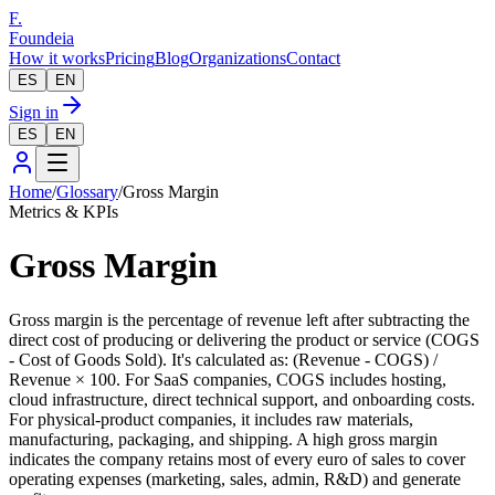
F.
Foundeia
How it works
Pricing
Blog
Organizations
Contact
ES
EN
Sign in
ES
EN
Home
/
Glossary
/
Gross Margin
Metrics & KPIs
Gross Margin
Gross margin is the percentage of revenue left after subtracting the
direct cost of producing or delivering the product or service (COGS
- Cost of Goods Sold). It's calculated as: (Revenue - COGS) /
Revenue × 100. For SaaS companies, COGS includes hosting,
cloud infrastructure, direct technical support, and onboarding costs.
For physical-product companies, it includes raw materials,
manufacturing, packaging, and shipping. A high gross margin
indicates the company retains most of every euro of sales to cover
operating expenses (marketing, sales, admin, R&D) and generate