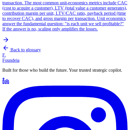
transaction. The most common unit-economics metrics include CAC
(cost to acquire a customer), LTV (total value a customer generates),
contribution margin per unit, LTV/CAC ratio, payback period (time
to recover CAC), and gross margin per transaction. Unit economics
answer the fundamental question: "is each unit we sell profitable?"
If the answer is no, scaling only amplifies the losses.
Back to glossary
F.
Foundeia
Built for those who build the future. Your trusted strategic copilot.