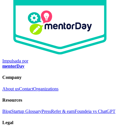
Impulsada por
mentorDay
Company
About us
Contact
Organizations
Resources
Blog
Startup Glossary
Press
Refer & earn
Foundeia vs ChatGPT
Legal