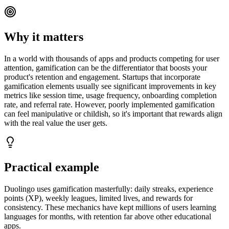
Why it matters
In a world with thousands of apps and products competing for user
attention, gamification can be the differentiator that boosts your
product's retention and engagement. Startups that incorporate
gamification elements usually see significant improvements in key
metrics like session time, usage frequency, onboarding completion
rate, and referral rate. However, poorly implemented gamification
can feel manipulative or childish, so it's important that rewards align
with the real value the user gets.
Practical example
Duolingo uses gamification masterfully: daily streaks, experience
points (XP), weekly leagues, limited lives, and rewards for
consistency. These mechanics have kept millions of users learning
languages for months, with retention far above other educational
apps.