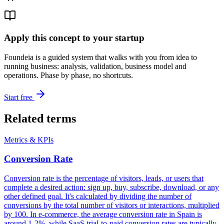
Apply this concept to your startup
Foundeia is a guided system that walks with you from idea to
running business: analysis, validation, business model and
operations. Phase by phase, no shortcuts.
Start free
Related terms
Metrics & KPIs
Conversion Rate
Conversion rate is the percentage of visitors, leads, or users that
complete a desired action: sign up, buy, subscribe, download, or any
other defined goal. It's calculated by dividing the number of
conversions by the total number of visitors or interactions, multiplied
by 100. In e-commerce, the average conversion rate in Spain is
around 1-2%, while SaaS trial-to-paid conversion rates are typically