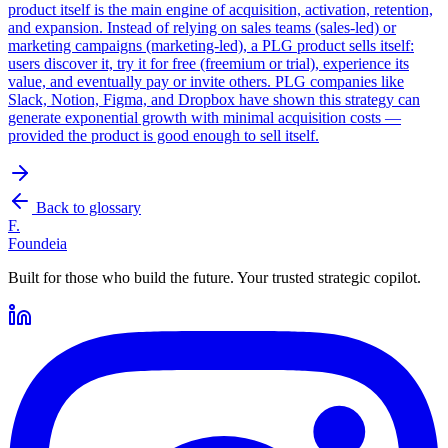
product itself is the main engine of acquisition, activation, retention,
and expansion. Instead of relying on sales teams (sales-led) or
marketing campaigns (marketing-led), a PLG product sells itself:
users discover it, try it for free (freemium or trial), experience its
value, and eventually pay or invite others. PLG companies like
Slack, Notion, Figma, and Dropbox have shown this strategy can
generate exponential growth with minimal acquisition costs —
provided the product is good enough to sell itself.
Back to glossary
F.
Foundeia
Built for those who build the future. Your trusted strategic copilot.