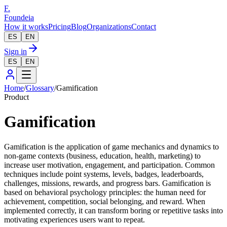
F.
Foundeia
How it works
Pricing
Blog
Organizations
Contact
ES
EN
Sign in
ES
EN
Home
/
Glossary
/
Gamification
Product
Gamification
Gamification is the application of game mechanics and dynamics to
non-game contexts (business, education, health, marketing) to
increase user motivation, engagement, and participation. Common
techniques include point systems, levels, badges, leaderboards,
challenges, missions, rewards, and progress bars. Gamification is
based on behavioral psychology principles: the human need for
achievement, competition, social belonging, and reward. When
implemented correctly, it can transform boring or repetitive tasks into
motivating experiences users want to repeat.