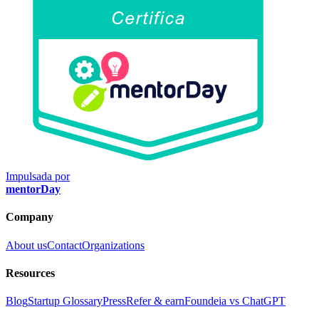
Impulsada por
mentorDay
Company
About us
Contact
Organizations
Resources
Blog
Startup Glossary
Press
Refer & earn
Foundeia vs ChatGPT