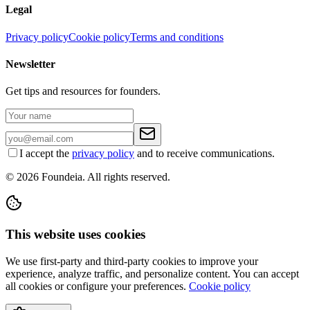
Legal
Privacy policy
Cookie policy
Terms and conditions
Newsletter
Get tips and resources for founders.
I accept the
privacy policy
and to receive communications.
© 2026 Foundeia. All rights reserved.
This website uses cookies
We use first-party and third-party cookies to improve your
experience, analyze traffic, and personalize content. You can accept
all cookies or configure your preferences.
Cookie policy