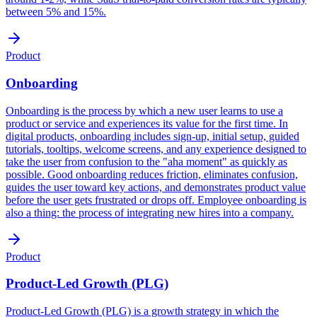
between 5% and 15%.
Product
Onboarding
Onboarding is the process by which a new user learns to use a
product or service and experiences its value for the first time. In
digital products, onboarding includes sign-up, initial setup, guided
tutorials, tooltips, welcome screens, and any experience designed to
take the user from confusion to the "aha moment" as quickly as
possible. Good onboarding reduces friction, eliminates confusion,
guides the user toward key actions, and demonstrates product value
before the user gets frustrated or drops off. Employee onboarding is
also a thing: the process of integrating new hires into a company.
Product
Product-Led Growth (PLG)
Product-Led Growth (PLG) is a growth strategy in which the