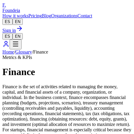
F.
Foundeia
How it works
Pricing
Blog
Organizations
Contact
ES
EN
Sign in
ES
EN
Home
/
Glossary
/
Finance
Metrics & KPIs
Finance
Finance is the set of activities related to managing the money,
capital, and financial assets of a company, organization, or
individual. In the business context, finance encompasses financial
planning (budgets, projections, scenarios), treasury management
(controlling receivables and payables, liquidity), accounting
(recording operations, financial statements), tax (tax obligations, tax
optimization), financing (obtaining resources: debt, equity, grants),
and investment (optimal allocation of resources to maximize return).
For startups, financial management is especially critical because they