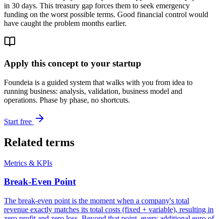
in 30 days. This treasury gap forces them to seek emergency
funding on the worst possible terms. Good financial control would
have caught the problem months earlier.
Apply this concept to your startup
Foundeia is a guided system that walks with you from idea to
running business: analysis, validation, business model and
operations. Phase by phase, no shortcuts.
Start free
Related terms
Metrics & KPIs
Break-Even Point
The break-even point is the moment when a company's total
revenue exactly matches its total costs (fixed + variable), resulting in
zero profit and zero loss. Beyond that point, every additional euro of