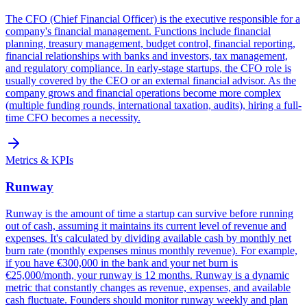
The CFO (Chief Financial Officer) is the executive responsible for a
company's financial management. Functions include financial
planning, treasury management, budget control, financial reporting,
financial relationships with banks and investors, tax management,
and regulatory compliance. In early-stage startups, the CFO role is
usually covered by the CEO or an external financial advisor. As the
company grows and financial operations become more complex
(multiple funding rounds, international taxation, audits), hiring a full-
time CFO becomes a necessity.
Metrics & KPIs
Runway
Runway is the amount of time a startup can survive before running
out of cash, assuming it maintains its current level of revenue and
expenses. It's calculated by dividing available cash by monthly net
burn rate (monthly expenses minus monthly revenue). For example,
if you have €300,000 in the bank and your net burn is
€25,000/month, your runway is 12 months. Runway is a dynamic
metric that constantly changes as revenue, expenses, and available
cash fluctuate. Founders should monitor runway weekly and plan