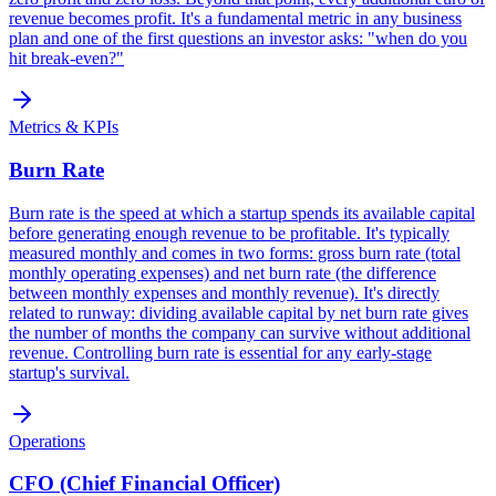
revenue becomes profit. It's a fundamental metric in any business
plan and one of the first questions an investor asks: "when do you
hit break-even?"
Metrics & KPIs
Burn Rate
Burn rate is the speed at which a startup spends its available capital
before generating enough revenue to be profitable. It's typically
measured monthly and comes in two forms: gross burn rate (total
monthly operating expenses) and net burn rate (the difference
between monthly expenses and monthly revenue). It's directly
related to runway: dividing available capital by net burn rate gives
the number of months the company can survive without additional
revenue. Controlling burn rate is essential for any early-stage
startup's survival.
Operations
CFO (Chief Financial Officer)