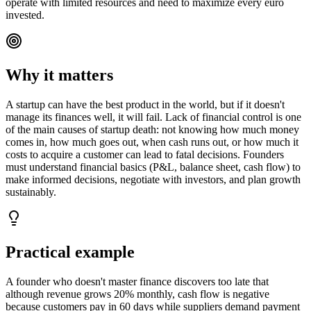
operate with limited resources and need to maximize every euro
invested.
Why it matters
A startup can have the best product in the world, but if it doesn't
manage its finances well, it will fail. Lack of financial control is one
of the main causes of startup death: not knowing how much money
comes in, how much goes out, when cash runs out, or how much it
costs to acquire a customer can lead to fatal decisions. Founders
must understand financial basics (P&L, balance sheet, cash flow) to
make informed decisions, negotiate with investors, and plan growth
sustainably.
Practical example
A founder who doesn't master finance discovers too late that
although revenue grows 20% monthly, cash flow is negative
because customers pay in 60 days while suppliers demand payment