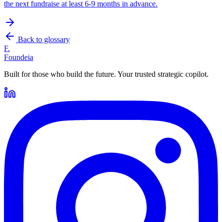
the next fundraise at least 6-9 months in advance.
Back to glossary
F.
Foundeia
Built for those who build the future. Your trusted strategic copilot.