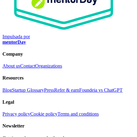
Impulsada por
mentorDay
Company
About us
Contact
Organizations
Resources
Blog
Startup Glossary
Press
Refer & earn
Foundeia vs ChatGPT
Legal
Privacy policy
Cookie policy
Terms and conditions
Newsletter