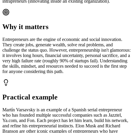
intrapreneurs (innovating inside an existing organization).
Why it matters
Entrepreneurs are the engine of economic and social innovation.
They create jobs, generate wealth, solve real problems, and
challenge the status quo. However, entrepreneurship isn't glamorous:
it involves long hours, financial uncertainty, personal sacrifice, and a
very high failure rate (roughly 90% of startups fail). Understanding
the skills, mindset, and resources needed to succeed is the first step
for anyone considering this path.
Practical example
Martín Varsavsky is an example of a Spanish serial entrepreneur
who has founded multiple successful companies such as Jazztel,
Ya.com, and Fon. Each project has let him learn, build his network,
and refine his entrepreneurial instincts. Elon Musk and Richard
Branson are other iconic examples of entrepreneurs who have