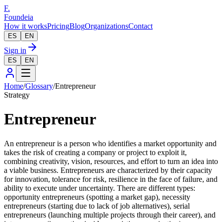
F.
Foundeia
How it works
Pricing
Blog
Organizations
Contact
ES
EN
Sign in
ES
EN
Home
/
Glossary
/
Entrepreneur
Strategy
Entrepreneur
An entrepreneur is a person who identifies a market opportunity and
takes the risk of creating a company or project to exploit it,
combining creativity, vision, resources, and effort to turn an idea into
a viable business. Entrepreneurs are characterized by their capacity
for innovation, tolerance for risk, resilience in the face of failure, and
ability to execute under uncertainty. There are different types:
opportunity entrepreneurs (spotting a market gap), necessity
entrepreneurs (starting due to lack of job alternatives), serial
entrepreneurs (launching multiple projects through their career), and