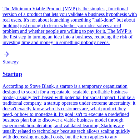
The Minimum Viable Product (MVP) is the simplest, functional
version of a product that lets you validate a business hypothesis with
real users. It's not about launching something "half-done" but about
building just enough to learn whether your idea solves a real
problem and whether people are willing to pay for it. The MVP is
the first step in turning an idea into a business, reducing the risk of
investing time and money in something nobody needs.
Strategy
Startup
According to Steve Blank, a startup is a temporary organization
designed to search for a repeatable, scalable, profitable business
model, usually tech-based with potential for social impact. Unlike a
traditional company, a startup operates under extreme uncertainty: it
doesn't exactly know who its customers are, what product they
need, or how to monetize it. Its goal isn't to execute a predefined
business plan but to discover a viable business model through
experimentation, iteration, and validated learning. Startups are
usually related to technology because tech allows scaling quickly
with decreasing marginal costs, but the term applies to any