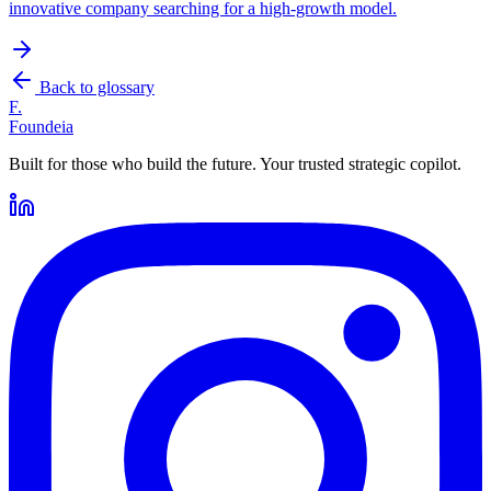
innovative company searching for a high-growth model.
Back to glossary
F.
Foundeia
Built for those who build the future. Your trusted strategic copilot.