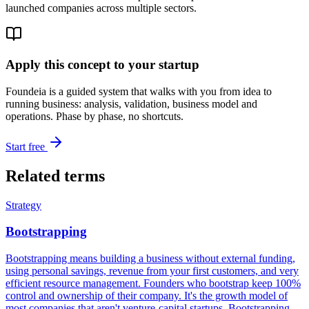
launched companies across multiple sectors.
Apply this concept to your startup
Foundeia is a guided system that walks with you from idea to
running business: analysis, validation, business model and
operations. Phase by phase, no shortcuts.
Start free
Related terms
Strategy
Bootstrapping
Bootstrapping means building a business without external funding,
using personal savings, revenue from your first customers, and very
efficient resource management. Founders who bootstrap keep 100%
control and ownership of their company. It's the growth model of
most companies that aren't venture-capital startups. Bootstrapping