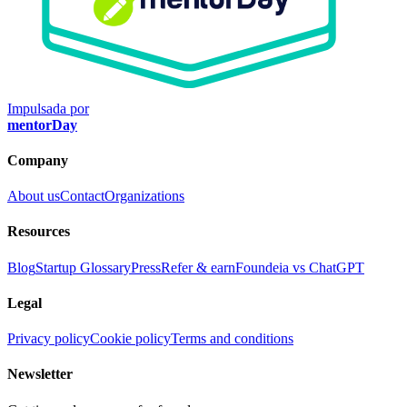
Impulsada por
mentorDay
Company
About us
Contact
Organizations
Resources
Blog
Startup Glossary
Press
Refer & earn
Foundeia vs ChatGPT
Legal
Privacy policy
Cookie policy
Terms and conditions
Newsletter