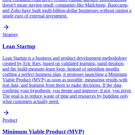
doesn't mean staying small: companies like Mailchimp, Basecamp,
and Zoho have built multi-billion-dollar businesses without raising a
single euro of external investment.
Strategy
Lean Startup
Lean Startup is a business and product development methodology
created by Eric Ries, based on validated learning, rapid iteration,
and the build-measure-learn loop. Instead of spending months
crafting a perfect business plan, it proposes launching a Minimum
Viable Product (MVP) as soon as possible, measuring results with
real data, and learning from them to make decisions. If the data
confirms your hypothesis, you iterate and improve; if not, you pivot.
The goal is to reduce waste of time and resources by building only
what customers actually need.
Product
Minimum Viable Product (MVP)