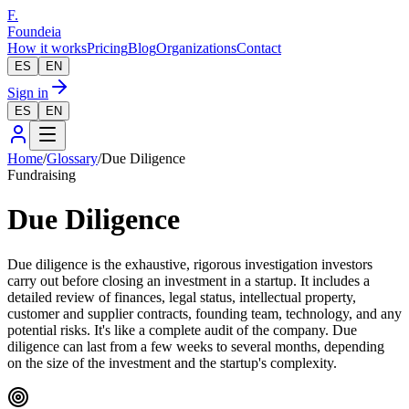
F.
Foundeia
How it works
Pricing
Blog
Organizations
Contact
ES
EN
Sign in
ES
EN
Home
/
Glossary
/
Due Diligence
Fundraising
Due Diligence
Due diligence is the exhaustive, rigorous investigation investors
carry out before closing an investment in a startup. It includes a
detailed review of finances, legal status, intellectual property,
customer and supplier contracts, founding team, technology, and any
potential risks. It's like a complete audit of the company. Due
diligence can last from a few weeks to several months, depending
on the size of the investment and the startup's complexity.