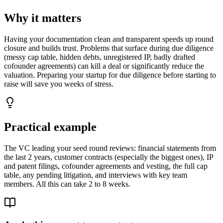
Why it matters
Having your documentation clean and transparent speeds up round
closure and builds trust. Problems that surface during due diligence
(messy cap table, hidden debts, unregistered IP, badly drafted
cofounder agreements) can kill a deal or significantly reduce the
valuation. Preparing your startup for due diligence before starting to
raise will save you weeks of stress.
Practical example
The VC leading your seed round reviews: financial statements from
the last 2 years, customer contracts (especially the biggest ones), IP
and patent filings, cofounder agreements and vesting, the full cap
table, any pending litigation, and interviews with key team
members. All this can take 2 to 8 weeks.