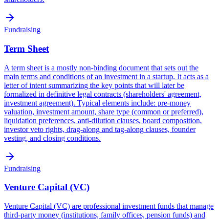
Fundraising
Term Sheet
A term sheet is a mostly non-binding document that sets out the
main terms and conditions of an investment in a startup. It acts as a
letter of intent summarizing the key points that will later be
formalized in definitive legal contracts (shareholders' agreement,
investment agreement). Typical elements include: pre-money
valuation, investment amount, share type (common or preferred),
liquidation preferences, anti-dilution clauses, board composition,
investor veto rights, drag-along and tag-along clauses, founder
vesting, and closing conditions.
Fundraising
Venture Capital (VC)
Venture Capital (VC) are professional investment funds that manage
third-party money (institutions, family offices, pension funds) and