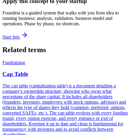
Apply this concept to your startup
Foundeia is a guided system that walks with you from idea to
running business: analysis, validation, business model and
operations. Phase by phase, no shortcuts.
Start free
Related terms
Fundraising
Cap Table
The cap table (capitalization table) is a document detailing a
company's ownership structure, showing who owns what
percentage of the share capital. It includes all shareholders
(founders, investors, employees with stock options, advisors) and
reflects the type of shares they hold (common, preferred, options,
converted SAFEs, etc.). The cap table evolves with every funding
round, every option exercise, and every entrance or exit of
shareholders. Keeping it up to date and clean is fundamental for
transparency with investors and to avoid conflicts between
shareholders.