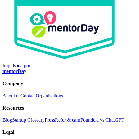
Impulsada por
mentorDay
Company
About us
Contact
Organizations
Resources
Blog
Startup Glossary
Press
Refer & earn
Foundeia vs ChatGPT
Legal