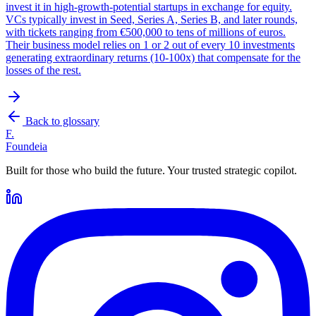
invest it in high-growth-potential startups in exchange for equity.
VCs typically invest in Seed, Series A, Series B, and later rounds,
with tickets ranging from €500,000 to tens of millions of euros.
Their business model relies on 1 or 2 out of every 10 investments
generating extraordinary returns (10-100x) that compensate for the
losses of the rest.
Back to glossary
F.
Foundeia
Built for those who build the future. Your trusted strategic copilot.