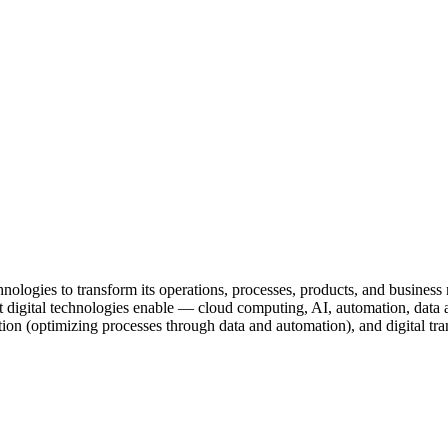
chnologies to transform its operations, processes, products, and busine
ital technologies enable — cloud computing, AI, automation, data analy
zation (optimizing processes through data and automation), and digital t