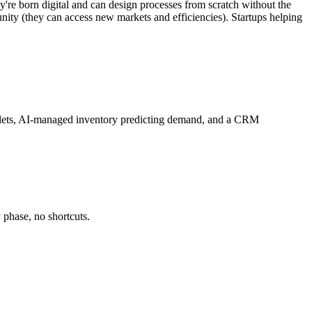
ey're born digital and can design processes from scratch without the
unity (they can access new markets and efficiencies). Startups helping
 tablets, AI-managed inventory predicting demand, and a CRM
 phase, no shortcuts.