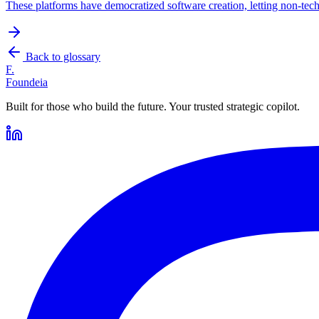
These platforms have democratized software creation, letting non-tech
Back to glossary
F.
Foundeia
Built for those who build the future. Your trusted strategic copilot.