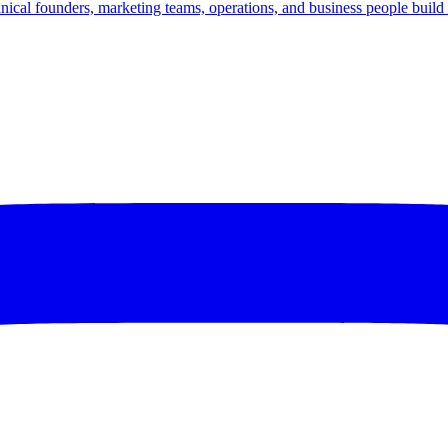
nical founders, marketing teams, operations, and business people build d