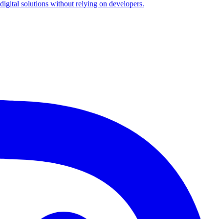
igital solutions without relying on developers.