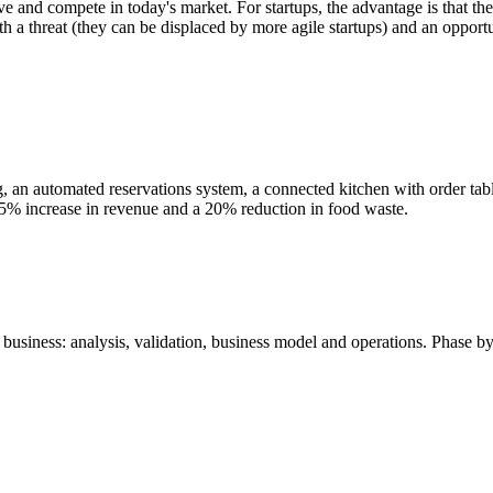
ve and compete in today's market. For startups, the advantage is that th
oth a threat (they can be displaced by more agile startups) and an opport
ring, an automated reservations system, a connected kitchen with order
35% increase in revenue and a 20% reduction in food waste.
business: analysis, validation, business model and operations. Phase by