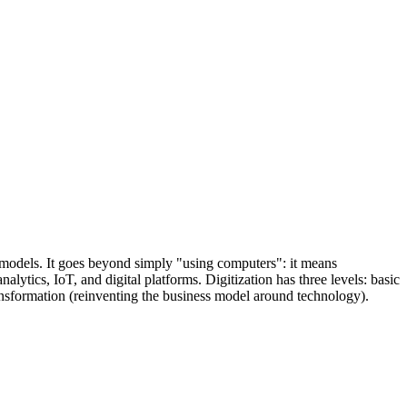
ss models. It goes beyond simply "using computers": it means
tics, IoT, and digital platforms. Digitization has three levels: basic
ransformation (reinventing the business model around technology).