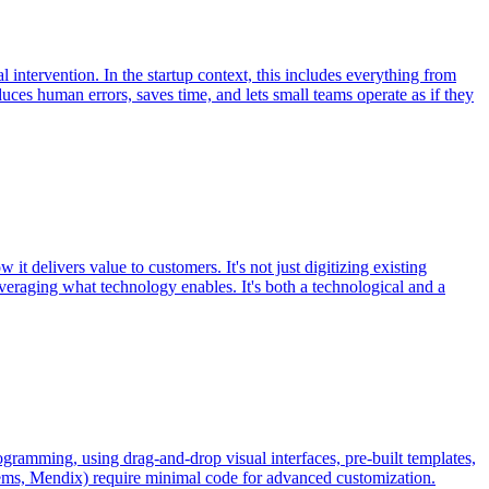
 intervention. In the startup context, this includes everything from
es human errors, saves time, and lets small teams operate as if they
it delivers value to customers. It's not just digitizing existing
veraging what technology enables. It's both a technological and a
ogramming, using drag-and-drop visual interfaces, pre-built templates,
stems, Mendix) require minimal code for advanced customization.