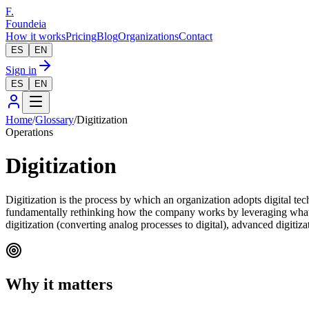
F.
Foundeia
How it works
Pricing
Blog
Organizations
Contact
ES
EN
Sign in
ES
EN
Home
/
Glossary
/
Digitization
Operations
Digitization
Digitization is the process by which an organization adopts digital te
fundamentally rethinking how the company works by leveraging what dig
digitization (converting analog processes to digital), advanced digiti
Why it matters