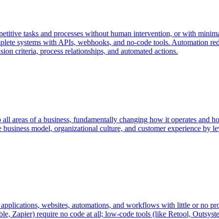
petitive tasks and processes without human intervention, or with minimal
lete systems with APIs, webhooks, and no-code tools. Automation reduc
on criteria, process relationships, and automated actions.
o all areas of a business, fundamentally changing how it operates and how 
 business model, organizational culture, and customer experience by le
applications, websites, automations, and workflows with little or no pr
le, Zapier) require no code at all; low-code tools (like Retool, Outsy