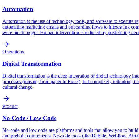
Automation
Automation is the use of technology, tools, and software to execute re
automating marketing emails and onboarding flows to integrating comp
were much bigger. Human intervention is reduced by predefining decisi
Operations
Digital Transformation
Digital transformation is the deep integration of digital technology int
processes (moving from paper to Excel), but completely rethinking the
cultural change.
Product
No-Code / Low-Code
No-code and low-code are platforms and tools that allow you to build 
and prebuilt components. No-code tools (like Bubble, Webflow, Airtab