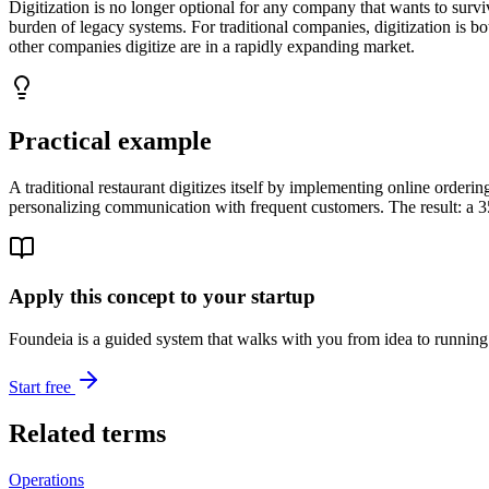
Digitization is no longer optional for any company that wants to survi
burden of legacy systems. For traditional companies, digitization is b
other companies digitize are in a rapidly expanding market.
Practical example
A traditional restaurant digitizes itself by implementing online orde
personalizing communication with frequent customers. The result: a 
Apply this concept to your startup
Foundeia is a guided system that walks with you from idea to running 
Start free
Related terms
Operations