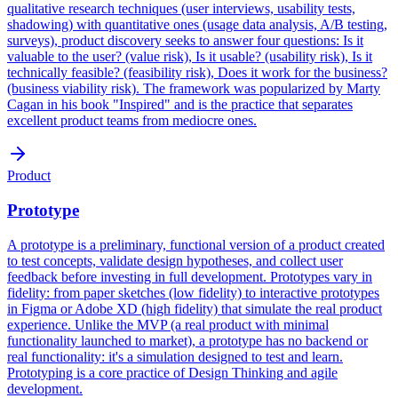
qualitative research techniques (user interviews, usability tests,
shadowing) with quantitative ones (usage data analysis, A/B testing,
surveys), product discovery seeks to answer four questions: Is it
valuable to the user? (value risk), Is it usable? (usability risk), Is it
technically feasible? (feasibility risk), Does it work for the business?
(business viability risk). The framework was popularized by Marty
Cagan in his book "Inspired" and is the practice that separates
excellent product teams from mediocre ones.
Product
Prototype
A prototype is a preliminary, functional version of a product created
to test concepts, validate design hypotheses, and collect user
feedback before investing in full development. Prototypes vary in
fidelity: from paper sketches (low fidelity) to interactive prototypes
in Figma or Adobe XD (high fidelity) that simulate the real product
experience. Unlike the MVP (a real product with minimal
functionality launched to market), a prototype has no backend or
real functionality: it's a simulation designed to test and learn.
Prototyping is a core practice of Design Thinking and agile
development.