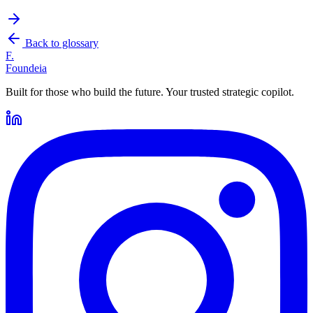
Back to glossary
F.
Foundeia
Built for those who build the future. Your trusted strategic copilot.