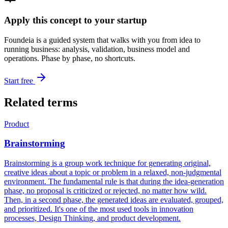
Apply this concept to your startup
Foundeia is a guided system that walks with you from idea to
running business: analysis, validation, business model and
operations. Phase by phase, no shortcuts.
Start free
Related terms
Product
Brainstorming
Brainstorming is a group work technique for generating original,
creative ideas about a topic or problem in a relaxed, non-judgmental
environment. The fundamental rule is that during the idea-generation
phase, no proposal is criticized or rejected, no matter how wild.
Then, in a second phase, the generated ideas are evaluated, grouped,
and prioritized. It's one of the most used tools in innovation
processes, Design Thinking, and product development.