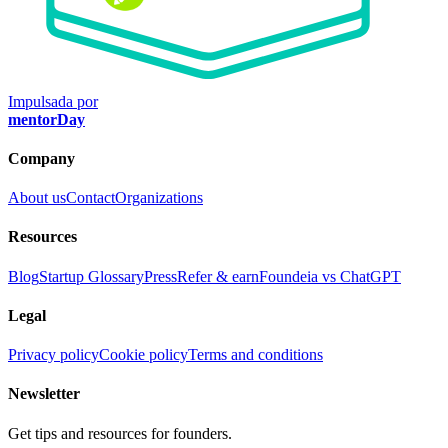
Impulsada por
mentorDay
Company
About us
Contact
Organizations
Resources
Blog
Startup Glossary
Press
Refer & earn
Foundeia vs ChatGPT
Legal
Privacy policy
Cookie policy
Terms and conditions
Newsletter
Get tips and resources for founders.