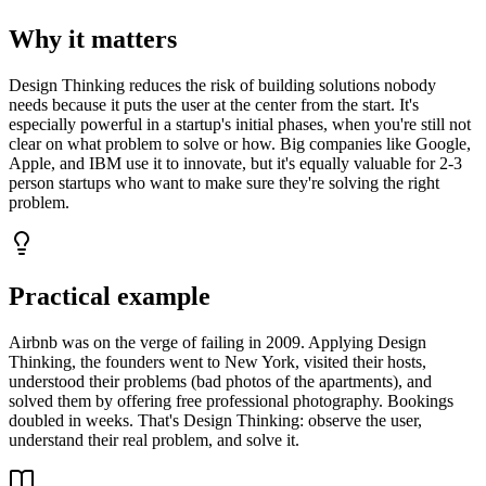
Why it matters
Design Thinking reduces the risk of building solutions nobody
needs because it puts the user at the center from the start. It's
especially powerful in a startup's initial phases, when you're still not
clear on what problem to solve or how. Big companies like Google,
Apple, and IBM use it to innovate, but it's equally valuable for 2-3
person startups who want to make sure they're solving the right
problem.
Practical example
Airbnb was on the verge of failing in 2009. Applying Design
Thinking, the founders went to New York, visited their hosts,
understood their problems (bad photos of the apartments), and
solved them by offering free professional photography. Bookings
doubled in weeks. That's Design Thinking: observe the user,
understand their real problem, and solve it.