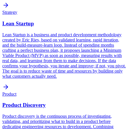
Strategy
Lean Startup
Lean Startup is a business and product development methodology
created by Eric Ries, based on validated learning, rapid iteration,
and the build-measure-learn loop. Instead of spending months
crafting a perfect business plan, it proposes launching a Minimum
Viable Product (MVP) as soon as possible, measuring results with
real data, and learning from them to make decisions. If the data
confirms your hypothesis, you iterate and improve; if not, you pivot.
The goal is to reduce waste of time and resources by building only
what customers actually need.
Product
Product Discovery
Product discovery is the continuous process of investigating,
validating, and prioritizing what to build in a product before
dedicating engineering resources to development. Combining