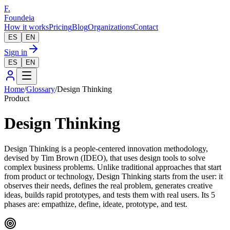
F.
Foundeia
How it works
Pricing
Blog
Organizations
Contact
ES
EN
Sign in
ES
EN
Home
/
Glossary
/
Design Thinking
Product
Design Thinking
Design Thinking is a people-centered innovation methodology,
devised by Tim Brown (IDEO), that uses design tools to solve
complex business problems. Unlike traditional approaches that start
from product or technology, Design Thinking starts from the user: it
observes their needs, defines the real problem, generates creative
ideas, builds rapid prototypes, and tests them with real users. Its 5
phases are: empathize, define, ideate, prototype, and test.