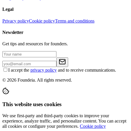
Legal
Privacy policy
Cookie policy
Terms and conditions
Newsletter
Get tips and resources for founders.
I accept the
privacy policy
and to receive communications.
© 2026 Foundeia. All rights reserved.
This website uses cookies
We use first-party and third-party cookies to improve your
experience, analyze traffic, and personalize content. You can accept
all cookies or configure your preferences.
Cookie policy