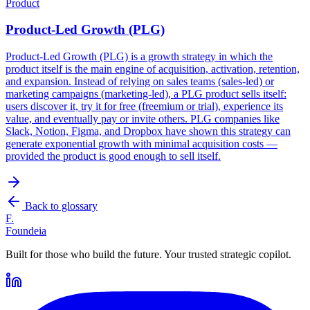
Product
Product-Led Growth (PLG)
Product-Led Growth (PLG) is a growth strategy in which the
product itself is the main engine of acquisition, activation, retention,
and expansion. Instead of relying on sales teams (sales-led) or
marketing campaigns (marketing-led), a PLG product sells itself:
users discover it, try it for free (freemium or trial), experience its
value, and eventually pay or invite others. PLG companies like
Slack, Notion, Figma, and Dropbox have shown this strategy can
generate exponential growth with minimal acquisition costs —
provided the product is good enough to sell itself.
Back to glossary
F.
Foundeia
Built for those who build the future. Your trusted strategic copilot.