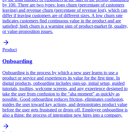
by 100. There are two types: logo churn (percentage of customers
leaving) and revenue churn (percentage of revenue lost), which can
differ if leaving customers are of different sizes. A low churn rate
indicates customers find continuous value in the product and are
satisfied; high churn is a warning sign of product-market fit, quality,
or value-proposition issues.
Product
Onboarding
Onboarding is the process by which a new user learns to use a
product or service and experiences its value for the first time. In
digital products, onboarding includes sign-up, initial setup, guided
tutorials, tooltips, welcome screens, and any experience designed to
take the user from confusion to the "aha moment" as quickly as
possible. Good onboarding reduces friction, eliminates confusion,
guides the user toward key actions, and demonstrates product value
before the user gets frustrated or drops off. Employee onboarding is
also a thing: the process of integrating new hires into a company.