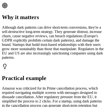
Why it matters
Although dark patterns can drive short-term conversions, they're a
self-destructive long-term strategy. They generate distrust, increase
churn, cause negative reviews, can breach regulations (Europe's
GDPR explicitly prohibits certain dark patterns), and damage the
brand. Startups that build trust-based relationships with their users
grow more sustainably than those that manipulate. Regulators in the
EU and US are also increasingly sanctioning companies using dark
patterns.
Practical example
Amazon was criticized for its Prime cancellation process, which
required navigating multiple screens with messages designed to
dissuade cancellation. After regulatory pressure from the EU, it
simplified the process to 2 clicks. For a startup, using dark patterns
in the cancellation process can generate short-term retention but