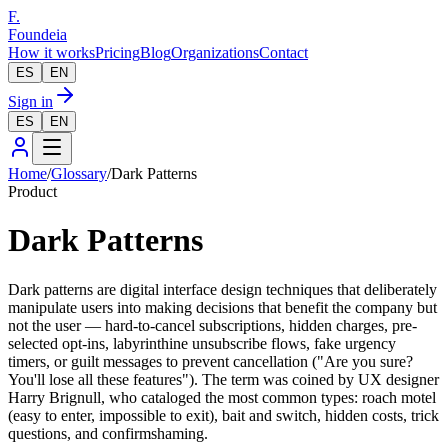
F.
Foundeia
How it works
Pricing
Blog
Organizations
Contact
ES
EN
Sign in
ES
EN
Home
/
Glossary
/
Dark Patterns
Product
Dark Patterns
Dark patterns are digital interface design techniques that deliberately
manipulate users into making decisions that benefit the company but
not the user — hard-to-cancel subscriptions, hidden charges, pre-
selected opt-ins, labyrinthine unsubscribe flows, fake urgency
timers, or guilt messages to prevent cancellation ("Are you sure?
You'll lose all these features"). The term was coined by UX designer
Harry Brignull, who cataloged the most common types: roach motel
(easy to enter, impossible to exit), bait and switch, hidden costs, trick
questions, and confirmshaming.