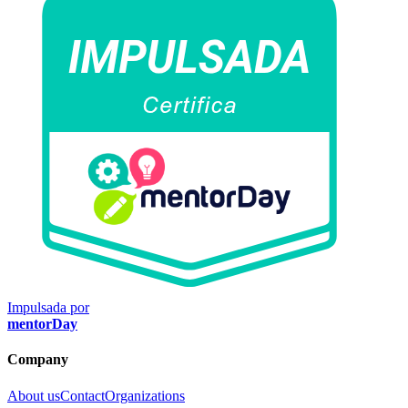
Impulsada por
mentorDay
Company
About us
Contact
Organizations