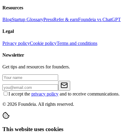
Resources
Blog
Startup Glossary
Press
Refer & earn
Foundeia vs ChatGPT
Legal
Privacy policy
Cookie policy
Terms and conditions
Newsletter
Get tips and resources for founders.
I accept the
privacy policy
and to receive communications.
© 2026 Foundeia. All rights reserved.
This website uses cookies