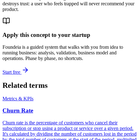
destroys trust: a user who feels trapped will never recommend your
product.
Apply this concept to your startup
Foundeia is a guided system that walks with you from idea to
running business: analysis, validation, business model and
operations. Phase by phase, no shortcuts.
Start free
Related terms
Metrics & KPIs
Churn Rate
Churn rate is the percentage of customers who cancel their
subscription or stop using a product or service over a given period.
It's calculated by dividing the number of customers lost in the period
by the total number of customers at the start of the period, multiplied