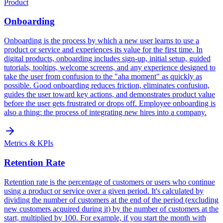
Product
Onboarding
Onboarding is the process by which a new user learns to use a
product or service and experiences its value for the first time. In
digital products, onboarding includes sign-up, initial setup, guided
tutorials, tooltips, welcome screens, and any experience designed to
take the user from confusion to the "aha moment" as quickly as
possible. Good onboarding reduces friction, eliminates confusion,
guides the user toward key actions, and demonstrates product value
before the user gets frustrated or drops off. Employee onboarding is
also a thing: the process of integrating new hires into a company.
Metrics & KPIs
Retention Rate
Retention rate is the percentage of customers or users who continue
using a product or service over a given period. It's calculated by
dividing the number of customers at the end of the period (excluding
new customers acquired during it) by the number of customers at the
start, multiplied by 100. For example, if you start the month with