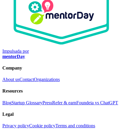
Impulsada por
mentorDay
Company
About us
Contact
Organizations
Resources
Blog
Startup Glossary
Press
Refer & earn
Foundeia vs ChatGPT
Legal
Privacy policy
Cookie policy
Terms and conditions