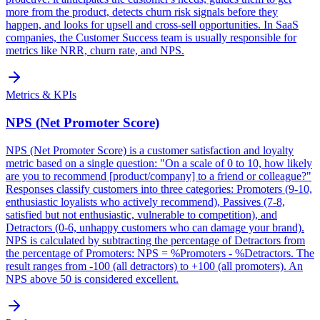
more from the product, detects churn risk signals before they
happen, and looks for upsell and cross-sell opportunities. In SaaS
companies, the Customer Success team is usually responsible for
metrics like NRR, churn rate, and NPS.
Metrics & KPIs
NPS (Net Promoter Score)
NPS (Net Promoter Score) is a customer satisfaction and loyalty
metric based on a single question: "On a scale of 0 to 10, how likely
are you to recommend [product/company] to a friend or colleague?"
Responses classify customers into three categories: Promoters (9-10,
enthusiastic loyalists who actively recommend), Passives (7-8,
satisfied but not enthusiastic, vulnerable to competition), and
Detractors (0-6, unhappy customers who can damage your brand).
NPS is calculated by subtracting the percentage of Detractors from
the percentage of Promoters: NPS = %Promoters - %Detractors. The
result ranges from -100 (all detractors) to +100 (all promoters). An
NPS above 50 is considered excellent.