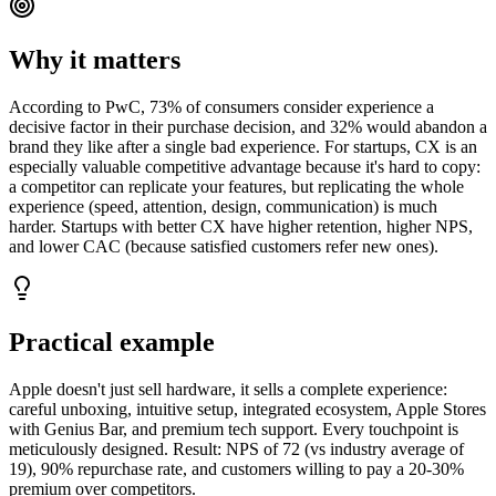
Why it matters
According to PwC, 73% of consumers consider experience a
decisive factor in their purchase decision, and 32% would abandon a
brand they like after a single bad experience. For startups, CX is an
especially valuable competitive advantage because it's hard to copy:
a competitor can replicate your features, but replicating the whole
experience (speed, attention, design, communication) is much
harder. Startups with better CX have higher retention, higher NPS,
and lower CAC (because satisfied customers refer new ones).
Practical example
Apple doesn't just sell hardware, it sells a complete experience:
careful unboxing, intuitive setup, integrated ecosystem, Apple Stores
with Genius Bar, and premium tech support. Every touchpoint is
meticulously designed. Result: NPS of 72 (vs industry average of
19), 90% repurchase rate, and customers willing to pay a 20-30%
premium over competitors.