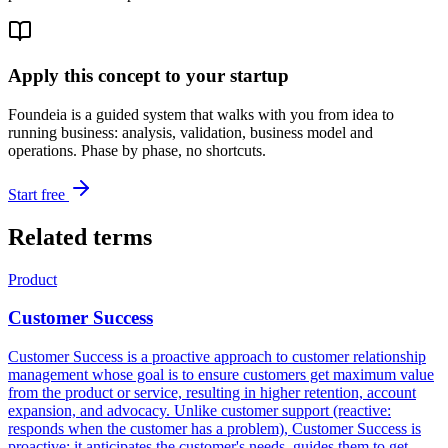
Apply this concept to your startup
Foundeia is a guided system that walks with you from idea to
running business: analysis, validation, business model and
operations. Phase by phase, no shortcuts.
Start free
Related terms
Product
Customer Success
Customer Success is a proactive approach to customer relationship
management whose goal is to ensure customers get maximum value
from the product or service, resulting in higher retention, account
expansion, and advocacy. Unlike customer support (reactive:
responds when the customer has a problem), Customer Success is
proactive: it anticipates the customer's needs, guides them to get