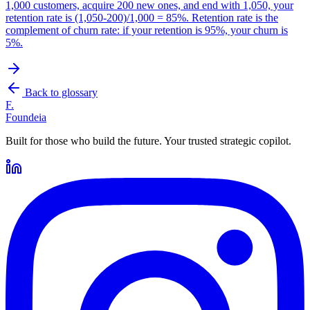
1,000 customers, acquire 200 new ones, and end with 1,050, your
retention rate is (1,050-200)/1,000 = 85%. Retention rate is the
complement of churn rate: if your retention is 95%, your churn is
5%.
Back to glossary
F.
Foundeia
Built for those who build the future. Your trusted strategic copilot.