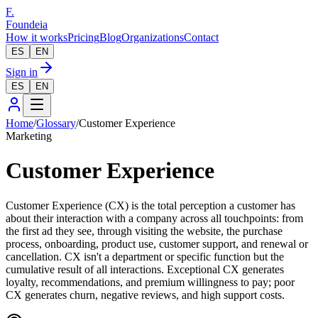
F.
Foundeia
How it works
Pricing
Blog
Organizations
Contact
ES
EN
Sign in
ES
EN
Home
/
Glossary
/
Customer Experience
Marketing
Customer Experience
Customer Experience (CX) is the total perception a customer has
about their interaction with a company across all touchpoints: from
the first ad they see, through visiting the website, the purchase
process, onboarding, product use, customer support, and renewal or
cancellation. CX isn't a department or specific function but the
cumulative result of all interactions. Exceptional CX generates
loyalty, recommendations, and premium willingness to pay; poor
CX generates churn, negative reviews, and high support costs.