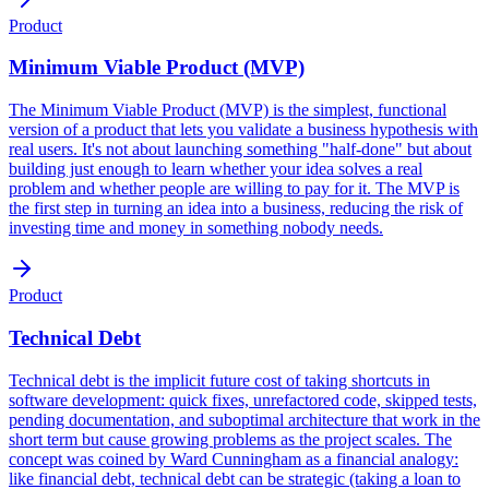
Product
Minimum Viable Product (MVP)
The Minimum Viable Product (MVP) is the simplest, functional
version of a product that lets you validate a business hypothesis with
real users. It's not about launching something "half-done" but about
building just enough to learn whether your idea solves a real
problem and whether people are willing to pay for it. The MVP is
the first step in turning an idea into a business, reducing the risk of
investing time and money in something nobody needs.
Product
Technical Debt
Technical debt is the implicit future cost of taking shortcuts in
software development: quick fixes, unrefactored code, skipped tests,
pending documentation, and suboptimal architecture that work in the
short term but cause growing problems as the project scales. The
concept was coined by Ward Cunningham as a financial analogy:
like financial debt, technical debt can be strategic (taking a loan to