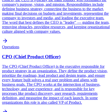
company's purpose, vision, and mission. Responsibilities include
defining business strategy, connecting the business to the market,
making final decisions on budgets and investments, representing the
company to investors and media, and leading the executive team.
The word that best defines the CEO is "leader" — guiding the team,
removing obstacles, providing resources, and keeping organizational
culture aligned with company values.
Operations
CPO (Chief Product Officer)
The CPO (Chief Product Officer) is the executive responsible for
product strategy in an organization. They define the product vision,
prioritize the roadmap, lead product and design teams, and ensure
every feature built solves a real user problem and aligns with
business goals. The CPO works at the intersection of business,
technology, and user experience, and is responsible for key
processes like product discovery, user research, requirements
definition, and measuring the impact of each launch. In some
organizations this role is also called VP of Product.