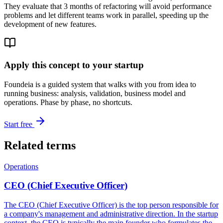
They evaluate that 3 months of refactoring will avoid performance
problems and let different teams work in parallel, speeding up the
development of new features.
Apply this concept to your startup
Foundeia is a guided system that walks with you from idea to
running business: analysis, validation, business model and
operations. Phase by phase, no shortcuts.
Start free
Related terms
Operations
CEO (Chief Executive Officer)
The CEO (Chief Executive Officer) is the top person responsible for
a company's management and administrative direction. In the startup
context, the CEO is typically the main founder who formulates the