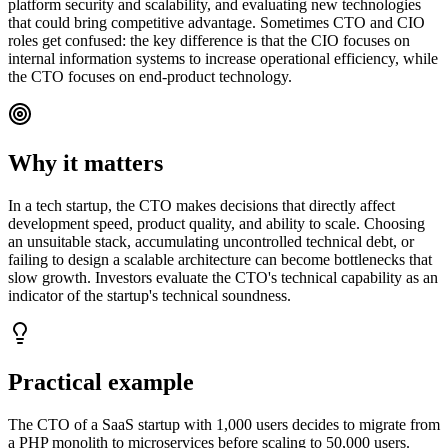
platform security and scalability, and evaluating new technologies
that could bring competitive advantage. Sometimes CTO and CIO
roles get confused: the key difference is that the CIO focuses on
internal information systems to increase operational efficiency, while
the CTO focuses on end-product technology.
Why it matters
In a tech startup, the CTO makes decisions that directly affect
development speed, product quality, and ability to scale. Choosing
an unsuitable stack, accumulating uncontrolled technical debt, or
failing to design a scalable architecture can become bottlenecks that
slow growth. Investors evaluate the CTO's technical capability as an
indicator of the startup's technical soundness.
Practical example
The CTO of a SaaS startup with 1,000 users decides to migrate from
a PHP monolith to microservices before scaling to 50,000 users.