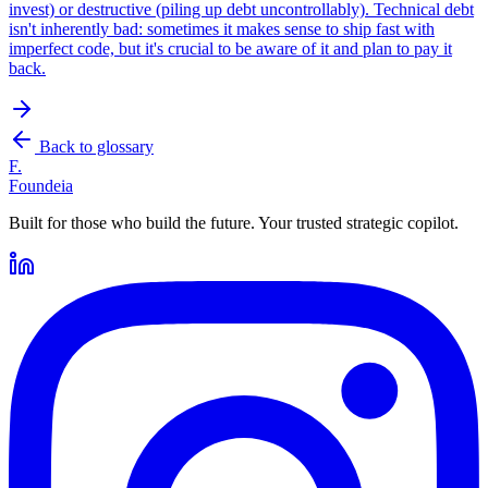
invest) or destructive (piling up debt uncontrollably). Technical debt
isn't inherently bad: sometimes it makes sense to ship fast with
imperfect code, but it's crucial to be aware of it and plan to pay it
back.
Back to glossary
F.
Foundeia
Built for those who build the future. Your trusted strategic copilot.