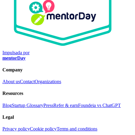
Impulsada por
mentorDay
Company
About us
Contact
Organizations
Resources
Blog
Startup Glossary
Press
Refer & earn
Foundeia vs ChatGPT
Legal
Privacy policy
Cookie policy
Terms and conditions