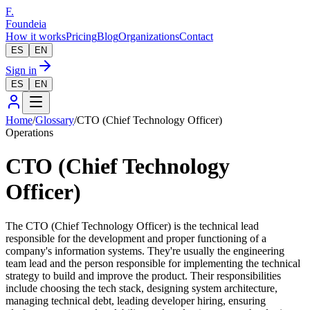
F.
Foundeia
How it works
Pricing
Blog
Organizations
Contact
ES
EN
Sign in
ES
EN
Home
/
Glossary
/
CTO (Chief Technology Officer)
Operations
CTO (Chief Technology
Officer)
The CTO (Chief Technology Officer) is the technical lead
responsible for the development and proper functioning of a
company's information systems. They're usually the engineering
team lead and the person responsible for implementing the technical
strategy to build and improve the product. Their responsibilities
include choosing the tech stack, designing system architecture,
managing technical debt, leading developer hiring, ensuring