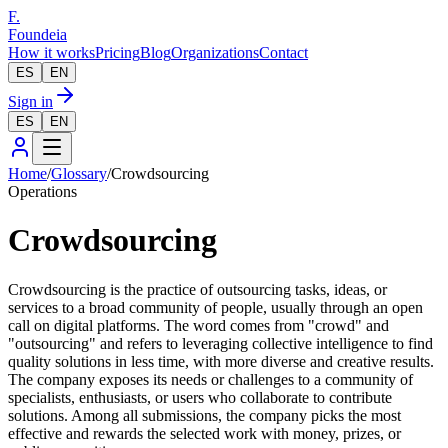
F.
Foundeia
How it works
Pricing
Blog
Organizations
Contact
ES
EN
Sign in
ES
EN
Home
/
Glossary
/
Crowdsourcing
Operations
Crowdsourcing
Crowdsourcing is the practice of outsourcing tasks, ideas, or
services to a broad community of people, usually through an open
call on digital platforms. The word comes from "crowd" and
"outsourcing" and refers to leveraging collective intelligence to find
quality solutions in less time, with more diverse and creative results.
The company exposes its needs or challenges to a community of
specialists, enthusiasts, or users who collaborate to contribute
solutions. Among all submissions, the company picks the most
effective and rewards the selected work with money, prizes, or