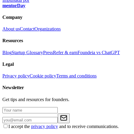
Impulsada por
mentorDay
Company
About us
Contact
Organizations
Resources
Blog
Startup Glossary
Press
Refer & earn
Foundeia vs ChatGPT
Legal
Privacy policy
Cookie policy
Terms and conditions
Newsletter
Get tips and resources for founders.
I accept the
privacy policy
and to receive communications.