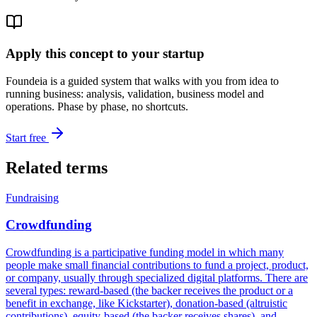
Apply this concept to your startup
Foundeia is a guided system that walks with you from idea to
running business: analysis, validation, business model and
operations. Phase by phase, no shortcuts.
Start free
Related terms
Fundraising
Crowdfunding
Crowdfunding is a participative funding model in which many
people make small financial contributions to fund a project, product,
or company, usually through specialized digital platforms. There are
several types: reward-based (the backer receives the product or a
benefit in exchange, like Kickstarter), donation-based (altruistic
contributions), equity-based (the backer receives shares), and