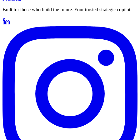
Built for those who build the future. Your trusted strategic copilot.