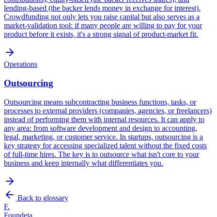
lending-based (the backer lends money in exchange for interest).
Crowdfunding not only lets you raise capital but also serves as a
market-validation tool: if many people are willing to pay for your
product before it exists, it's a strong signal of product-market fit.
Operations
Outsourcing
Outsourcing means subcontracting business functions, tasks, or
processes to external providers (companies, agencies, or freelancers)
instead of performing them with internal resources. It can apply to
any area: from software development and design to accounting,
legal, marketing, or customer service. In startups, outsourcing is a
key strategy for accessing specialized talent without the fixed costs
of full-time hires. The key is to outsource what isn't core to your
business and keep internally what differentiates you.
Back to glossary
F.
Foundeia