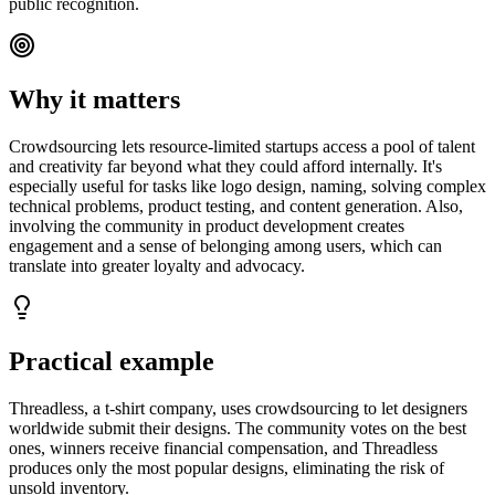
public recognition.
Why it matters
Crowdsourcing lets resource-limited startups access a pool of talent
and creativity far beyond what they could afford internally. It's
especially useful for tasks like logo design, naming, solving complex
technical problems, product testing, and content generation. Also,
involving the community in product development creates
engagement and a sense of belonging among users, which can
translate into greater loyalty and advocacy.
Practical example
Threadless, a t-shirt company, uses crowdsourcing to let designers
worldwide submit their designs. The community votes on the best
ones, winners receive financial compensation, and Threadless
produces only the most popular designs, eliminating the risk of
unsold inventory.