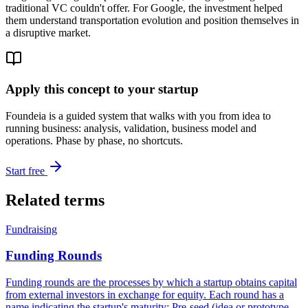
traditional VC couldn't offer. For Google, the investment helped
them understand transportation evolution and position themselves in
a disruptive market.
Apply this concept to your startup
Foundeia is a guided system that walks with you from idea to
running business: analysis, validation, business model and
operations. Phase by phase, no shortcuts.
Start free
Related terms
Fundraising
Funding Rounds
Funding rounds are the processes by which a startup obtains capital
from external investors in exchange for equity. Each round has a
name indicating the startup's maturity: Pre-seed (idea or prototype,