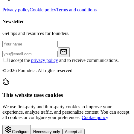
Privacy policy
Cookie policy
Terms and conditions
Newsletter
Get tips and resources for founders.
I accept the
privacy policy
and to receive communications.
© 2026 Foundeia. All rights reserved.
This website uses cookies
We use first-party and third-party cookies to improve your
experience, analyze traffic, and personalize content. You can accept
all cookies or configure your preferences.
Cookie policy
Configure
Necessary only
Accept all