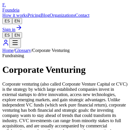
F.
Foundeia
How it works
Pricing
Blog
Organizations
Contact
ES
EN
Sign in
ES
EN
Home
/
Glossary
/
Corporate Venturing
Fundraising
Corporate Venturing
Corporate venturing (also called Corporate Venture Capital or CVC)
is the strategy by which large established companies invest in
external startups to drive innovation, access new technologies,
explore emerging markets, and gain strategic advantages. Unlike
independent VC funds (which seek pure financial return), corporate
venturing has both financial and strategic goals: the investing
company wants to stay ahead of trends that could transform its
industry. CVC investments can range from minority stakes to full
acquisitions, and are usually accompanied by commercial