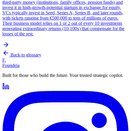
third-party money (institutions, family offices, pension funds) and
invest it in high-growth-potential startups in exchange for equity.
VCs typically invest in Seed, Series A, Series B, and later rounds,
with tickets ranging from €500,000 to tens of millions of euros.
Their business model relies on 1 or 2 out of every 10 investments
generating extraordinary returns (10-100x) that compensate for the
losses of the rest.
Back to glossary
F.
Foundeia
Built for those who build the future. Your trusted strategic copilot.