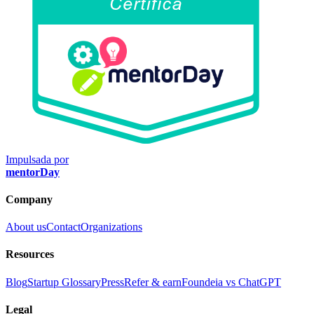
Impulsada por
mentorDay
Company
About us
Contact
Organizations
Resources
Blog
Startup Glossary
Press
Refer & earn
Foundeia vs ChatGPT
Legal