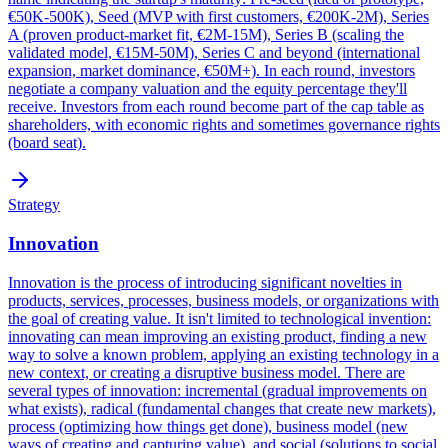
€50K-500K), Seed (MVP with first customers, €200K-2M), Series
A (proven product-market fit, €2M-15M), Series B (scaling the
validated model, €15M-50M), Series C and beyond (international
expansion, market dominance, €50M+). In each round, investors
negotiate a company valuation and the equity percentage they'll
receive. Investors from each round become part of the cap table as
shareholders, with economic rights and sometimes governance rights
(board seat).
Strategy
Innovation
Innovation is the process of introducing significant novelties in
products, services, processes, business models, or organizations with
the goal of creating value. It isn't limited to technological invention:
innovating can mean improving an existing product, finding a new
way to solve a known problem, applying an existing technology in a
new context, or creating a disruptive business model. There are
several types of innovation: incremental (gradual improvements on
what exists), radical (fundamental changes that create new markets),
process (optimizing how things get done), business model (new
ways of creating and capturing value), and social (solutions to social