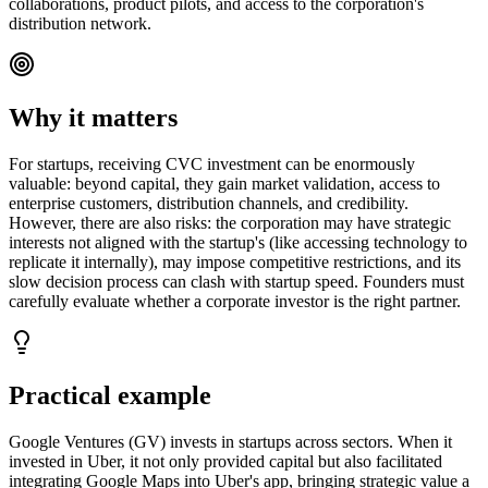
collaborations, product pilots, and access to the corporation's
distribution network.
Why it matters
For startups, receiving CVC investment can be enormously
valuable: beyond capital, they gain market validation, access to
enterprise customers, distribution channels, and credibility.
However, there are also risks: the corporation may have strategic
interests not aligned with the startup's (like accessing technology to
replicate it internally), may impose competitive restrictions, and its
slow decision process can clash with startup speed. Founders must
carefully evaluate whether a corporate investor is the right partner.
Practical example
Google Ventures (GV) invests in startups across sectors. When it
invested in Uber, it not only provided capital but also facilitated
integrating Google Maps into Uber's app, bringing strategic value a