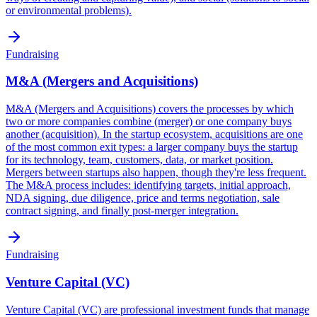
or environmental problems).
Fundraising
M&A (Mergers and Acquisitions)
M&A (Mergers and Acquisitions) covers the processes by which
two or more companies combine (merger) or one company buys
another (acquisition). In the startup ecosystem, acquisitions are one
of the most common exit types: a larger company buys the startup
for its technology, team, customers, data, or market position.
Mergers between startups also happen, though they're less frequent.
The M&A process includes: identifying targets, initial approach,
NDA signing, due diligence, price and terms negotiation, sale
contract signing, and finally post-merger integration.
Fundraising
Venture Capital (VC)
Venture Capital (VC) are professional investment funds that manage