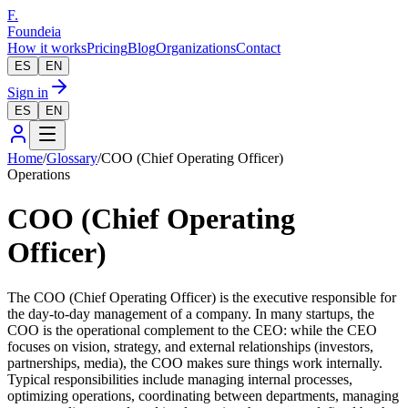
F.
Foundeia
How it works
Pricing
Blog
Organizations
Contact
ES
EN
Sign in
ES
EN
Home
/
Glossary
/
COO (Chief Operating Officer)
Operations
COO (Chief Operating
Officer)
The COO (Chief Operating Officer) is the executive responsible for
the day-to-day management of a company. In many startups, the
COO is the operational complement to the CEO: while the CEO
focuses on vision, strategy, and external relationships (investors,
partnerships, media), the COO makes sure things work internally.
Typical responsibilities include managing internal processes,
optimizing operations, coordinating between departments, managing