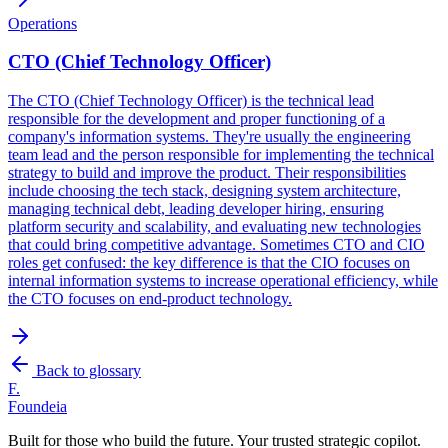
Operations
CTO (Chief Technology Officer)
The CTO (Chief Technology Officer) is the technical lead
responsible for the development and proper functioning of a
company's information systems. They're usually the engineering
team lead and the person responsible for implementing the technical
strategy to build and improve the product. Their responsibilities
include choosing the tech stack, designing system architecture,
managing technical debt, leading developer hiring, ensuring
platform security and scalability, and evaluating new technologies
that could bring competitive advantage. Sometimes CTO and CIO
roles get confused: the key difference is that the CIO focuses on
internal information systems to increase operational efficiency, while
the CTO focuses on end-product technology.
Back to glossary
F.
Foundeia
Built for those who build the future. Your trusted strategic copilot.