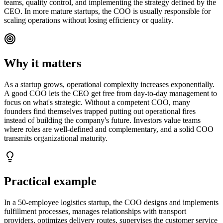
teams, quality control, and implementing the strategy defined by the
CEO. In more mature startups, the COO is usually responsible for
scaling operations without losing efficiency or quality.
Why it matters
As a startup grows, operational complexity increases exponentially.
A good COO lets the CEO get free from day-to-day management to
focus on what's strategic. Without a competent COO, many
founders find themselves trapped putting out operational fires
instead of building the company's future. Investors value teams
where roles are well-defined and complementary, and a solid COO
transmits organizational maturity.
Practical example
In a 50-employee logistics startup, the COO designs and implements
fulfillment processes, manages relationships with transport
providers, optimizes delivery routes, supervises the customer service