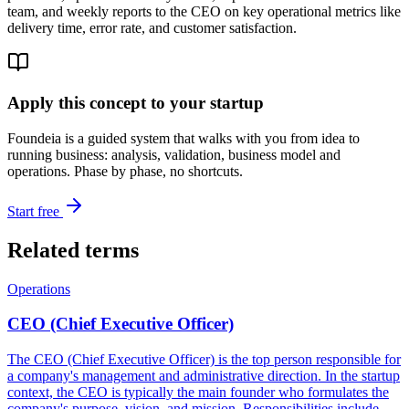
team, and weekly reports to the CEO on key operational metrics like
delivery time, error rate, and customer satisfaction.
Apply this concept to your startup
Foundeia is a guided system that walks with you from idea to
running business: analysis, validation, business model and
operations. Phase by phase, no shortcuts.
Start free
Related terms
Operations
CEO (Chief Executive Officer)
The CEO (Chief Executive Officer) is the top person responsible for
a company's management and administrative direction. In the startup
context, the CEO is typically the main founder who formulates the
company's purpose, vision, and mission. Responsibilities include