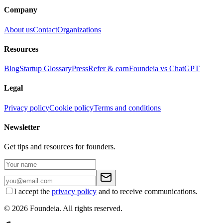
Company
About us
Contact
Organizations
Resources
Blog
Startup Glossary
Press
Refer & earn
Foundeia vs ChatGPT
Legal
Privacy policy
Cookie policy
Terms and conditions
Newsletter
Get tips and resources for founders.
I accept the
privacy policy
and to receive communications.
© 2026 Foundeia. All rights reserved.