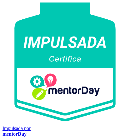
Impulsada por
mentorDay