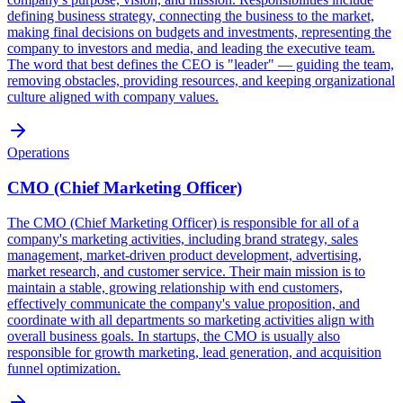
defining business strategy, connecting the business to the market,
making final decisions on budgets and investments, representing the
company to investors and media, and leading the executive team.
The word that best defines the CEO is "leader" — guiding the team,
removing obstacles, providing resources, and keeping organizational
culture aligned with company values.
Operations
CMO (Chief Marketing Officer)
The CMO (Chief Marketing Officer) is responsible for all of a
company's marketing activities, including brand strategy, sales
management, market-driven product development, advertising,
market research, and customer service. Their main mission is to
maintain a stable, growing relationship with end customers,
effectively communicate the company's value proposition, and
coordinate with all departments so marketing activities align with
overall business goals. In startups, the CMO is usually also
responsible for growth marketing, lead generation, and acquisition
funnel optimization.