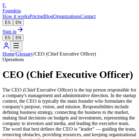
F.
Foundeia
How it works
Pricing
Blog
Organizations
Contact
ES
EN
Sign in
ES
EN
Home
/
Glossary
/
CEO (Chief Executive Officer)
Operations
CEO (Chief Executive Officer)
The CEO (Chief Executive Officer) is the top person responsible for
a company's management and administrative direction. In the startup
context, the CEO is typically the main founder who formulates the
company's purpose, vision, and mission. Responsibilities include
defining business strategy, connecting the business to the market,
making final decisions on budgets and investments, representing the
company to investors and media, and leading the executive team.
The word that best defines the CEO is "leader" — guiding the team,
removing obstacles, providing resources, and keeping organizational