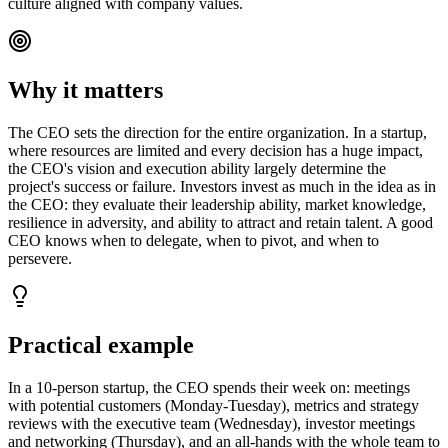
culture aligned with company values.
Why it matters
The CEO sets the direction for the entire organization. In a startup,
where resources are limited and every decision has a huge impact,
the CEO's vision and execution ability largely determine the
project's success or failure. Investors invest as much in the idea as in
the CEO: they evaluate their leadership ability, market knowledge,
resilience in adversity, and ability to attract and retain talent. A good
CEO knows when to delegate, when to pivot, and when to
persevere.
Practical example
In a 10-person startup, the CEO spends their week on: meetings
with potential customers (Monday-Tuesday), metrics and strategy
reviews with the executive team (Wednesday), investor meetings
and networking (Thursday), and an all-hands with the whole team to