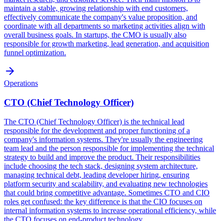
maintain a stable, growing relationship with end customers,
effectively communicate the company's value proposition, and
coordinate with all departments so marketing activities align with
overall business goals. In startups, the CMO is usually also
responsible for growth marketing, lead generation, and acquisition
funnel optimization.
Operations
CTO (Chief Technology Officer)
The CTO (Chief Technology Officer) is the technical lead
responsible for the development and proper functioning of a
company's information systems. They're usually the engineering
team lead and the person responsible for implementing the technical
strategy to build and improve the product. Their responsibilities
include choosing the tech stack, designing system architecture,
managing technical debt, leading developer hiring, ensuring
platform security and scalability, and evaluating new technologies
that could bring competitive advantage. Sometimes CTO and CIO
roles get confused: the key difference is that the CIO focuses on
internal information systems to increase operational efficiency, while
the CTO focuses on end-product technology.