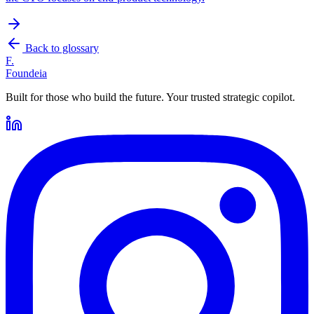
Back to glossary
F.
Foundeia
Built for those who build the future. Your trusted strategic copilot.