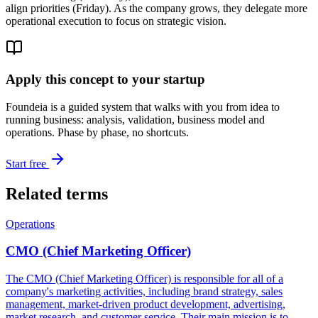
align priorities (Friday). As the company grows, they delegate more
operational execution to focus on strategic vision.
Apply this concept to your startup
Foundeia is a guided system that walks with you from idea to
running business: analysis, validation, business model and
operations. Phase by phase, no shortcuts.
Start free
Related terms
Operations
CMO (Chief Marketing Officer)
The CMO (Chief Marketing Officer) is responsible for all of a
company's marketing activities, including brand strategy, sales
management, market-driven product development, advertising,
market research, and customer service. Their main mission is to