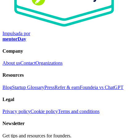
Impulsada por
mentorDay
Company
About us
Contact
Organizations
Resources
Blog
Startup Glossary
Press
Refer & earn
Foundeia vs ChatGPT
Legal
Privacy policy
Cookie policy
Terms and conditions
Newsletter
Get tips and resources for founders.