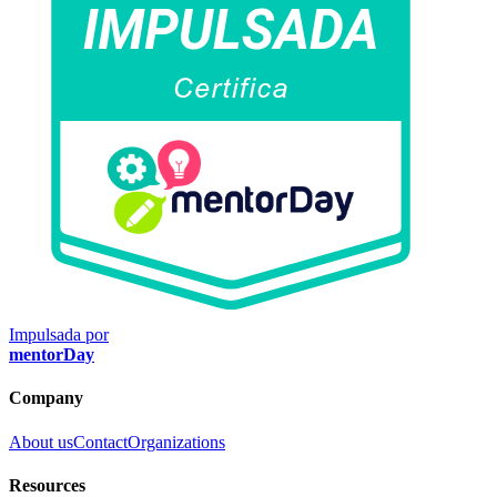
Impulsada por
mentorDay
Company
About us
Contact
Organizations
Resources