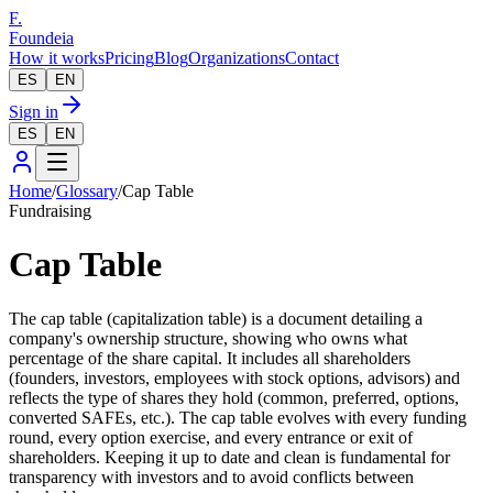
F.
Foundeia
How it works
Pricing
Blog
Organizations
Contact
ES
EN
Sign in
ES
EN
Home
/
Glossary
/
Cap Table
Fundraising
Cap Table
The cap table (capitalization table) is a document detailing a
company's ownership structure, showing who owns what
percentage of the share capital. It includes all shareholders
(founders, investors, employees with stock options, advisors) and
reflects the type of shares they hold (common, preferred, options,
converted SAFEs, etc.). The cap table evolves with every funding
round, every option exercise, and every entrance or exit of
shareholders. Keeping it up to date and clean is fundamental for
transparency with investors and to avoid conflicts between