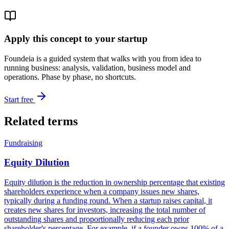
Apply this concept to your startup
Foundeia is a guided system that walks with you from idea to
running business: analysis, validation, business model and
operations. Phase by phase, no shortcuts.
Start free
Related terms
Fundraising
Equity Dilution
Equity dilution is the reduction in ownership percentage that existing
shareholders experience when a company issues new shares,
typically during a funding round. When a startup raises capital, it
creates new shares for investors, increasing the total number of
outstanding shares and proportionally reducing each prior
shareholder's percentage. For example, if a founder owns 100% of a