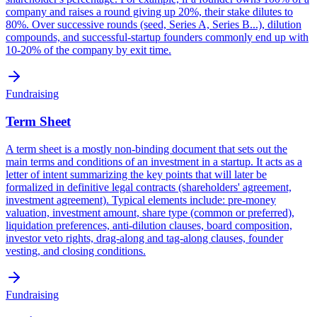
company and raises a round giving up 20%, their stake dilutes to
80%. Over successive rounds (seed, Series A, Series B...), dilution
compounds, and successful-startup founders commonly end up with
10-20% of the company by exit time.
Fundraising
Term Sheet
A term sheet is a mostly non-binding document that sets out the
main terms and conditions of an investment in a startup. It acts as a
letter of intent summarizing the key points that will later be
formalized in definitive legal contracts (shareholders' agreement,
investment agreement). Typical elements include: pre-money
valuation, investment amount, share type (common or preferred),
liquidation preferences, anti-dilution clauses, board composition,
investor veto rights, drag-along and tag-along clauses, founder
vesting, and closing conditions.
Fundraising