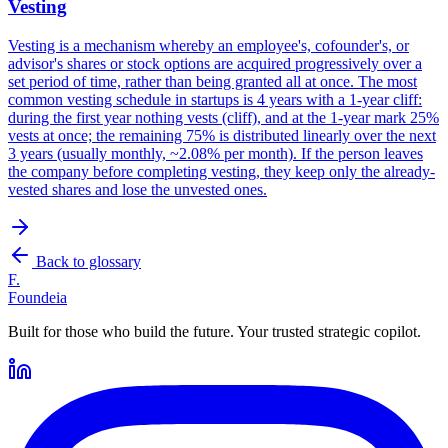
Vesting
Vesting is a mechanism whereby an employee's, cofounder's, or
advisor's shares or stock options are acquired progressively over a
set period of time, rather than being granted all at once. The most
common vesting schedule in startups is 4 years with a 1-year cliff:
during the first year nothing vests (cliff), and at the 1-year mark 25%
vests at once; the remaining 75% is distributed linearly over the next
3 years (usually monthly, ~2.08% per month). If the person leaves
the company before completing vesting, they keep only the already-
vested shares and lose the unvested ones.
Back to glossary
F.
Foundeia
Built for those who build the future. Your trusted strategic copilot.