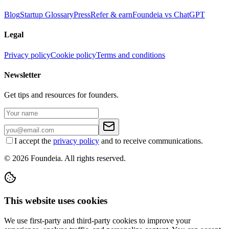
Blog
Startup Glossary
Press
Refer & earn
Foundeia vs ChatGPT
Legal
Privacy policy
Cookie policy
Terms and conditions
Newsletter
Get tips and resources for founders.
I accept the
privacy policy
and to receive communications.
© 2026 Foundeia. All rights reserved.
This website uses cookies
We use first-party and third-party cookies to improve your