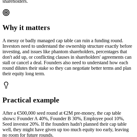
shareholders.
Why it matters
A messy or badly managed cap table can ruin a funding round.
Investors need to understand the ownership structure exactly before
investing, and issues like phantom shareholders, percentages that
don't add up, or conflicting clauses in shareholders' agreements can
stall or cancel a deal. Founders also need to understand how each
round dilutes their stake so they can negotiate better terms and plan
their equity long term.
Practical example
After a €500,000 seed round at €2M pre-money, the cap table
shows: Founder A 40%, Founder B 30%, Employee pool 10%,
Seed investor 20%. If the founders hadn't planned their cap table
well, they might have given up too much equity too early, leaving
no room for future rounds.