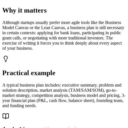
Why it matters
Although startups usually prefer more agile tools like the Business
Model Canvas or the Lean Canvas, a business plan is still necessary
in certain contexts: applying for bank loans, participating in public
grant calls, or negotiating with more traditional investors. The
exercise of writing it forces you to think deeply about every aspect
of your business.
Practical example
A typical business plan includes: executive summary, problem and
solution description, market analysis (TAM/SAM/SOM), go-to-
market strategy, competition analysis, business model and pricing, 3-
year financial plan (P&L, cash flow, balance sheet), founding team,
and funding needs.