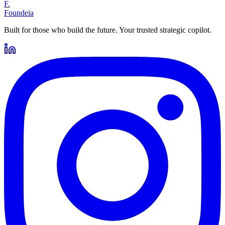
F.
Foundeia
Built for those who build the future. Your trusted strategic copilot.