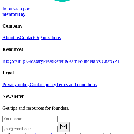
Impulsada por
mentorDay
Company
About us
Contact
Organizations
Resources
Blog
Startup Glossary
Press
Refer & earn
Foundeia vs ChatGPT
Legal
Privacy policy
Cookie policy
Terms and conditions
Newsletter
Get tips and resources for founders.