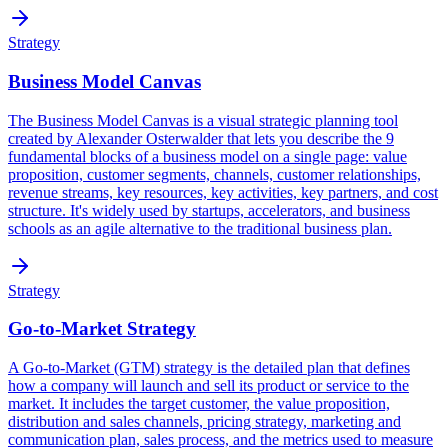
Strategy
Business Model Canvas
The Business Model Canvas is a visual strategic planning tool
created by Alexander Osterwalder that lets you describe the 9
fundamental blocks of a business model on a single page: value
proposition, customer segments, channels, customer relationships,
revenue streams, key resources, key activities, key partners, and cost
structure. It's widely used by startups, accelerators, and business
schools as an agile alternative to the traditional business plan.
Strategy
Go-to-Market Strategy
A Go-to-Market (GTM) strategy is the detailed plan that defines
how a company will launch and sell its product or service to the
market. It includes the target customer, the value proposition,
distribution and sales channels, pricing strategy, marketing and
communication plan, sales process, and the metrics used to measure