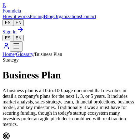
F.
Foundeia
How it works
Pricing
Blog
Organizations
Contact
ES
EN
Sign in
ES
EN
Home
/
Glossary
/
Business Plan
Strategy
Business Plan
A business plan is a 10-to-100-page document that describes in
detail a company's plans for the next 1, 3, or 5 years. It includes
market analysis, sales strategy, team, financial projections, business
model, and key milestones. Traditionally it was a must-have for
securing funding, though in today's startup ecosystem many
investors prefer an agile pitch deck combined with real traction
metrics.