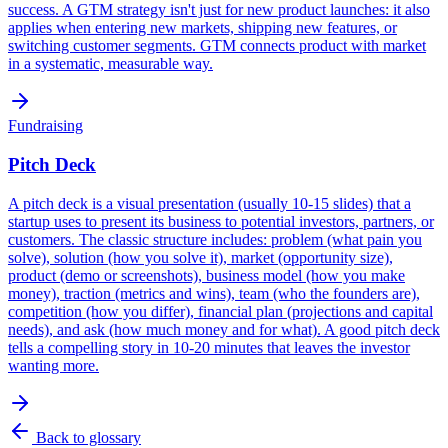
success. A GTM strategy isn't just for new product launches: it also
applies when entering new markets, shipping new features, or
switching customer segments. GTM connects product with market
in a systematic, measurable way.
Fundraising
Pitch Deck
A pitch deck is a visual presentation (usually 10-15 slides) that a
startup uses to present its business to potential investors, partners, or
customers. The classic structure includes: problem (what pain you
solve), solution (how you solve it), market (opportunity size),
product (demo or screenshots), business model (how you make
money), traction (metrics and wins), team (who the founders are),
competition (how you differ), financial plan (projections and capital
needs), and ask (how much money and for what). A good pitch deck
tells a compelling story in 10-20 minutes that leaves the investor
wanting more.
Back to glossary