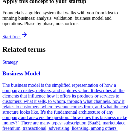
Apply this concept to your startup
Foundeia is a guided system that walks with you from idea to
running business: analysis, validation, business model and
operations. Phase by phase, no shortcuts.
Start free
Related terms
Strategy
Business Model
The business model is the simplified representation of how a
company creates, delivers, and captures value. It describes all the
elements that influence how it offers its products or services to
customers: what it sells, to whom, through what channels, how it
relates to customers, where revenue comes from, and what the cost
structure looks like. It's the fundamental architecture of any
company and answers the question: "how does this business make
money?" There are many types: subscription (SaaS), marketplace,
freemium, transactional, advertising, licensing, among others.