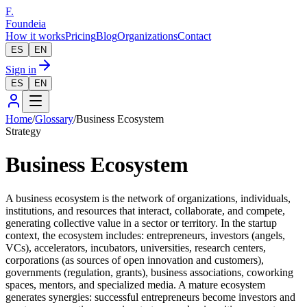
F.
Foundeia
How it works
Pricing
Blog
Organizations
Contact
ES
EN
Sign in
ES
EN
Home
/
Glossary
/
Business Ecosystem
Strategy
Business Ecosystem
A business ecosystem is the network of organizations, individuals,
institutions, and resources that interact, collaborate, and compete,
generating collective value in a sector or territory. In the startup
context, the ecosystem includes: entrepreneurs, investors (angels,
VCs), accelerators, incubators, universities, research centers,
corporations (as sources of open innovation and customers),
governments (regulation, grants), business associations, coworking
spaces, mentors, and specialized media. A mature ecosystem
generates synergies: successful entrepreneurs become investors and