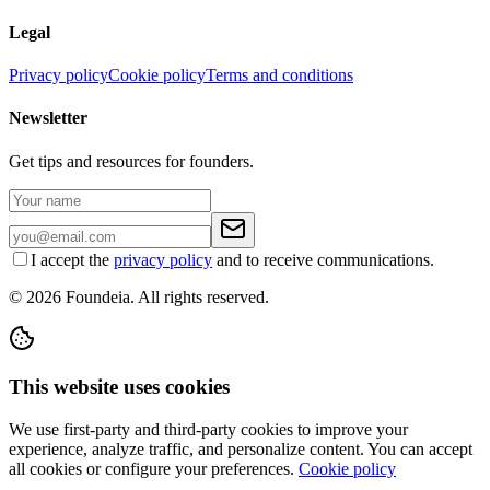
Legal
Privacy policy
Cookie policy
Terms and conditions
Newsletter
Get tips and resources for founders.
I accept the
privacy policy
and to receive communications.
© 2026 Foundeia. All rights reserved.
This website uses cookies
We use first-party and third-party cookies to improve your
experience, analyze traffic, and personalize content. You can accept
all cookies or configure your preferences.
Cookie policy