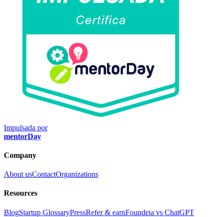
Impulsada por
mentorDay
Company
About us
Contact
Organizations
Resources
Blog
Startup Glossary
Press
Refer & earn
Foundeia vs ChatGPT