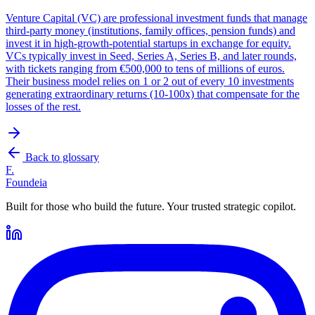
Venture Capital (VC) are professional investment funds that manage
third-party money (institutions, family offices, pension funds) and
invest it in high-growth-potential startups in exchange for equity.
VCs typically invest in Seed, Series A, Series B, and later rounds,
with tickets ranging from €500,000 to tens of millions of euros.
Their business model relies on 1 or 2 out of every 10 investments
generating extraordinary returns (10-100x) that compensate for the
losses of the rest.
Back to glossary
F.
Foundeia
Built for those who build the future. Your trusted strategic copilot.