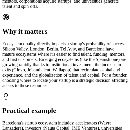
mentors, corporations acquire startups, and universities generate
talent and spin-offs.
Why it matters
Ecosystem quality directly impacts a startup's probability of success.
Silicon Valley, London, Berlin, Tel Aviv, and Barcelona have
mature ecosystems where it's easier to find talent, funding, mentors,
and first customers. Emerging ecosystems (like the Spanish one) are
growing rapidly thanks to institutional investment, the increase in
exits (Glovo, Jobandtalent, Wallapop) that recirculate capital and
experience, and the globalization of talent and capital. For a founder,
choosing where to locate your startup is a strategic decision affecting
access to these resources.
Practical example
Barcelona's startup ecosystem includes: accelerators (Wayra,
Lanzadera), investors (Nauta Capital, JME Ventures), universities