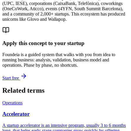
(UPC, IESE), corporations (CaixaBank, Telefónica), coworkings
(OneCoWork, Aticco), events (4YFN, South Summit Barcelona),
and a community of 2,000+ startups. This ecosystem has produced
unicorns like Glovo and Wallapop.
Apply this concept to your startup
Foundeia is a guided system that walks with you from idea to
running business: analysis, validation, business model and
operations. Phase by phase, no shortcuts.
Start free
Related terms
Operations
Accelerator
A startup accelerator is an intensive program, usually 3 to 6 months
long, that helps early-stage companies grow quickly by offering