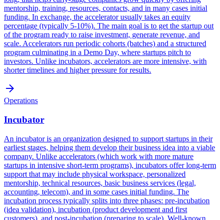
mentorship, training, resources, contacts, and in many cases initial
funding. In exchange, the accelerator usually takes an equity
percentage (typically 5-10%). The main goal is to get the startup out
of the program ready to raise investment, generate revenue, and
scale. Accelerators run periodic cohorts (batches) and a structured
program culminating in a Demo Day, where startups pitch to
investors. Unlike incubators, accelerators are more intensive, with
shorter timelines and higher pressure for results.
Operations
Incubator
An incubator is an organization designed to support startups in their
earliest stages, helping them develop their business idea into a viable
company. Unlike accelerators (which work with more mature
startups in intensive short-term programs), incubators offer long-term
support that may include physical workspace, personalized
mentorship, technical resources, basic business services (legal,
accounting, telecom), and in some cases initial funding. The
incubation process typically splits into three phases: pre-incubation
(idea validation), incubation (product development and first
customers), and post-incubation (preparing to scale). Well-known