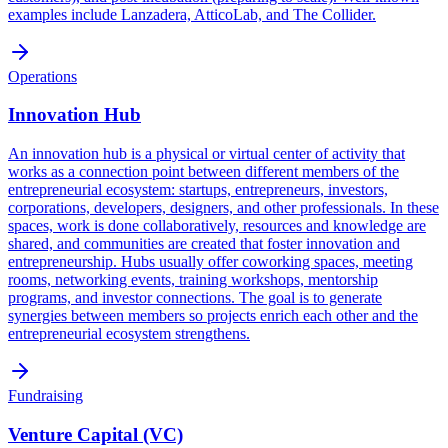
examples include Lanzadera, AtticoLab, and The Collider.
Operations
Innovation Hub
An innovation hub is a physical or virtual center of activity that
works as a connection point between different members of the
entrepreneurial ecosystem: startups, entrepreneurs, investors,
corporations, developers, designers, and other professionals. In these
spaces, work is done collaboratively, resources and knowledge are
shared, and communities are created that foster innovation and
entrepreneurship. Hubs usually offer coworking spaces, meeting
rooms, networking events, training workshops, mentorship
programs, and investor connections. The goal is to generate
synergies between members so projects enrich each other and the
entrepreneurial ecosystem strengthens.
Fundraising
Venture Capital (VC)