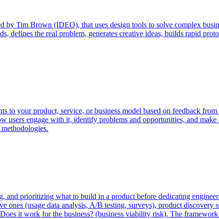
 by Tim Brown (IDEO), that uses design tools to solve complex busines
s, defines the real problem, generates creative ideas, builds rapid proto
ts to your product, service, or business model based on feedback from r
how users engage with it, identify problems and opportunities, and make
e methodologies.
ng, and prioritizing what to build in a product before dedicating engine
ve ones (usage data analysis, A/B testing, surveys), product discovery se
 risk), Does it work for the business? (business viability risk). The fram