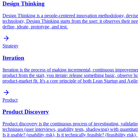
Design Thinking
Design Thinking is a people-centered innovation methodology, devised
technology, Design Thinking starts from the user: it observes their need
define, ideate, prototype, and test.
Strategy
Iteration
Iteration is the process of making incremental, continuous improvemen
product from the start, you iterate: release something basic, observe 
product-market fit. It's a core principle of both Lean Startup and Agil
Product
Product Discovery
Product discovery is the continuous process of investigating, validati
techniques (user interviews, usability tests, shadowing) with quantitati
Is it usable? (usability risk), Is it technically feasible? (feasibility