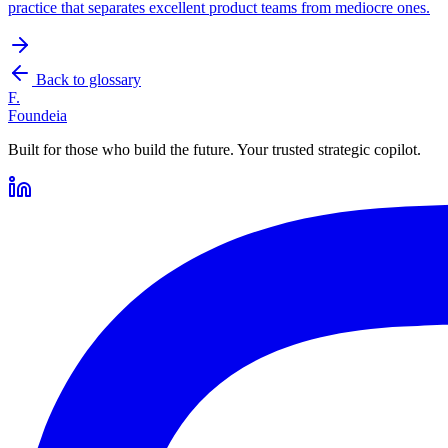
practice that separates excellent product teams from mediocre ones.
Back to glossary
F.
Foundeia
Built for those who build the future. Your trusted strategic copilot.