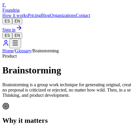
F.
Foundeia
How it works
Pricing
Blog
Organizations
Contact
ES
EN
Sign in
ES
EN
Home
/
Glossary
/
Brainstorming
Product
Brainstorming
Brainstorming is a group work technique for generating original, crea
no proposal is criticized or rejected, no matter how wild. Then, in a s
Thinking, and product development.
Why it matters