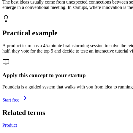
The best ideas usually come from unexpected connections between seem
emerge in a conventional meeting. In startups, where innovation is th
Practical example
A product team has a 45-minute brainstorming session to solve the reten
half, they vote for the top 5 and decide to test: an interactive tutorial 
Apply this concept to your startup
Foundeia is a guided system that walks with you from idea to running 
Start free
Related terms
Product