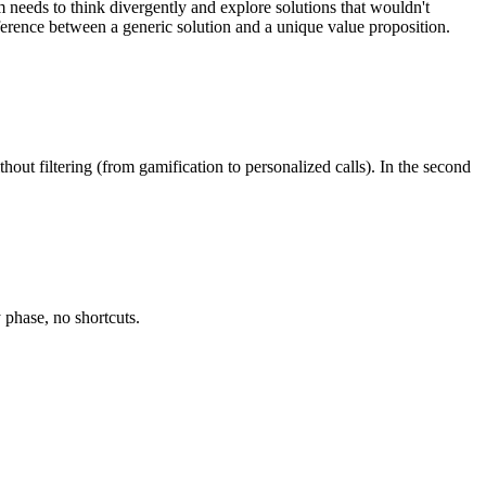
needs to think divergently and explore solutions that wouldn't
ference between a generic solution and a unique value proposition.
hout filtering (from gamification to personalized calls). In the second
 phase, no shortcuts.