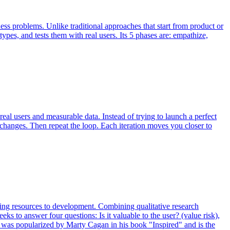
s problems. Unlike traditional approaches that start from product or
types, and tests them with real users. Its 5 phases are: empathize,
eal users and measurable data. Instead of trying to launch a perfect
 changes. Then repeat the loop. Each iteration moves you closer to
ering resources to development. Combining qualitative research
eks to answer four questions: Is it valuable to the user? (value risk),
ework was popularized by Marty Cagan in his book "Inspired" and is the