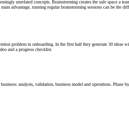
ingly unrelated concepts. Brainstorming creates the safe space a team 
e main advantage, running regular brainstorming sessions can be the dif
tion problem in onboarding. In the first half they generate 30 ideas wit
video and a progress checklist.
business: analysis, validation, business model and operations. Phase by