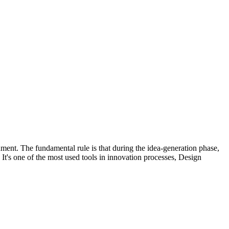
nment. The fundamental rule is that during the idea-generation phase,
 It's one of the most used tools in innovation processes, Design