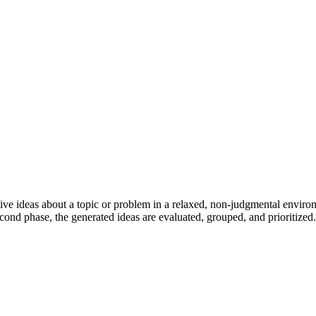
tive ideas about a topic or problem in a relaxed, non-judgmental enviro
econd phase, the generated ideas are evaluated, grouped, and prioritized.