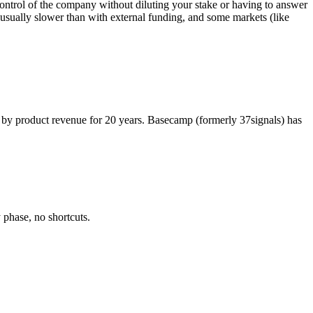
ontrol of the company without diluting your stake or having to answer
 usually slower than with external funding, and some markets (like
ly by product revenue for 20 years. Basecamp (formerly 37signals) has
 phase, no shortcuts.