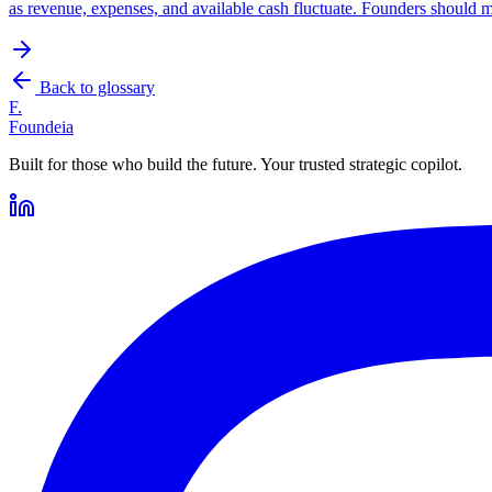
as revenue, expenses, and available cash fluctuate. Founders should 
Back to glossary
F.
Foundeia
Built for those who build the future. Your trusted strategic copilot.