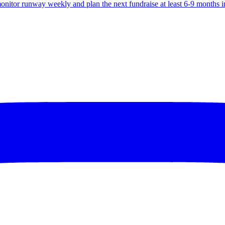
monitor runway weekly and plan the next fundraise at least 6-9 months 