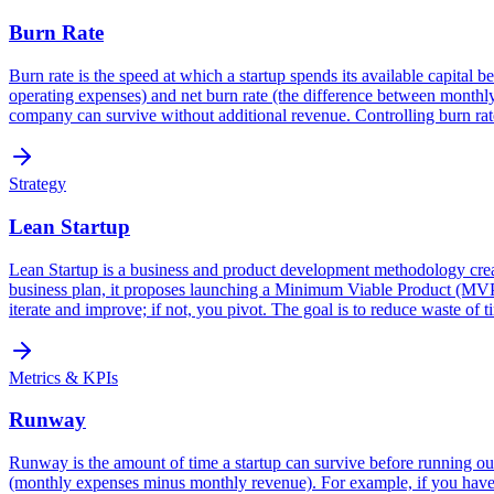
Burn Rate
Burn rate is the speed at which a startup spends its available capital
operating expenses) and net burn rate (the difference between monthly 
company can survive without additional revenue. Controlling burn rate i
Strategy
Lean Startup
Lean Startup is a business and product development methodology create
business plan, it proposes launching a Minimum Viable Product (MVP) 
iterate and improve; if not, you pivot. The goal is to reduce waste of
Metrics & KPIs
Runway
Runway is the amount of time a startup can survive before running out 
(monthly expenses minus monthly revenue). For example, if you have