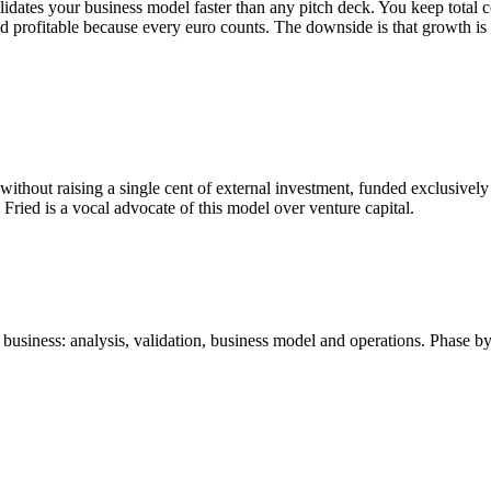
idates your business model faster than any pitch deck. You keep total c
nd profitable because every euro counts. The downside is that growth is
without raising a single cent of external investment, funded exclusive
Fried is a vocal advocate of this model over venture capital.
business: analysis, validation, business model and operations. Phase by