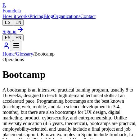
F.
Foundeia
How it works
Pricing
Blog
Organizations
Contact
ES
EN
Sign in
ES
EN
Home
/
Glossary
/
Bootcamp
Operations
Bootcamp
A bootcamp is an intensive, practical training program, usually 8 to
16 weeks, designed to teach high-demand technical skills at an
accelerated pace. Programming bootcamps are the best known
(teaching web, mobile, and data science development in 3-4
months), but there are also bootcamps for UX design, digital
marketing, product, cybersecurity, and entrepreneurship. Unlike
university education (4-5 years, theoretical), bootcamps are practical,
employability-oriented, and usually include a final project and job
placement support. Known examples in Spain include Ironhack, Le