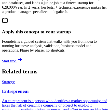
and databases, and lands a junior job at a fintech startup for
€28,000/year. In 2 years, her legal + technical experience makes her
a product manager specialized in legaltech.
Apply this concept to your startup
Foundeia is a guided system that walks with you from idea to
running business: analysis, validation, business model and
operations. Phase by phase, no shortcuts.
Start free
Related terms
Strategy
Entrepreneur
An entrepreneur is a person who identifies a market opportunity and
takes the risk of creating a company or project to exploit it,
combining creativity, vision, resources, and effort to turn an idea into