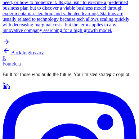
need, or how to monetize it. Its goal isn't to execute a predefined
business plan but to discover a viable business model through
experimentation, iteration, and validated learning. Startups are
usually related to technology because tech allows scaling quickly
with decreasing marginal costs, but the term applies to any
innovative company searching for a high-growth model.
Back to glossary
F.
Foundeia
Built for those who build the future. Your trusted strategic copilot.