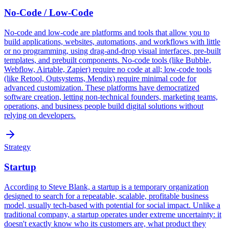
No-Code / Low-Code
No-code and low-code are platforms and tools that allow you to
build applications, websites, automations, and workflows with little
or no programming, using drag-and-drop visual interfaces, pre-built
templates, and prebuilt components. No-code tools (like Bubble,
Webflow, Airtable, Zapier) require no code at all; low-code tools
(like Retool, Outsystems, Mendix) require minimal code for
advanced customization. These platforms have democratized
software creation, letting non-technical founders, marketing teams,
operations, and business people build digital solutions without
relying on developers.
Strategy
Startup
According to Steve Blank, a startup is a temporary organization
designed to search for a repeatable, scalable, profitable business
model, usually tech-based with potential for social impact. Unlike a
traditional company, a startup operates under extreme uncertainty: it
doesn't exactly know who its customers are, what product they