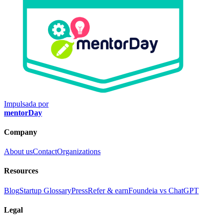
Impulsada por
mentorDay
Company
About us
Contact
Organizations
Resources
Blog
Startup Glossary
Press
Refer & earn
Foundeia vs ChatGPT
Legal