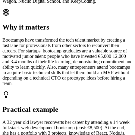
Wagon, Nuclio Digital School, and KeepCoding.
Why it matters
Bootcamps have transformed the tech talent market by creating a
fast lane for professionals from other sectors to reconvert their
careers. For startups, bootcamp graduates are a valuable source of
motivated junior talent: people who have invested €5,000-12,000
and 3-4 months of their life learning, demonstrating commitment and
ability to learn quickly. Also, many entrepreneurs attend bootcamps
to acquire basic technical skills that let them build an MVP without
depending on a technical CTO or prototype ideas before hiring a
team.
Practical example
A 32-year-old lawyer reconverts her career by attending a 14-week
full-stack web development bootcamp (cost: €8,500). At the end,
she has a portfolio with 3 projects, knowledge of React, Node.js,