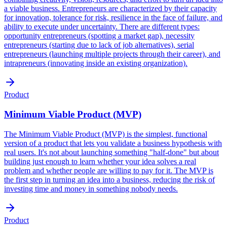
a viable business. Entrepreneurs are characterized by their capacity
for innovation, tolerance for risk, resilience in the face of failure, and
ability to execute under uncertainty. There are different types:
opportunity entrepreneurs (spotting a market gap), necessity
entrepreneurs (starting due to lack of job alternatives), serial
entrepreneurs (launching multiple projects through their career), and
intrapreneurs (innovating inside an existing organization).
Product
Minimum Viable Product (MVP)
The Minimum Viable Product (MVP) is the simplest, functional
version of a product that lets you validate a business hypothesis with
real users. It's not about launching something "half-done" but about
building just enough to learn whether your idea solves a real
problem and whether people are willing to pay for it. The MVP is
the first step in turning an idea into a business, reducing the risk of
investing time and money in something nobody needs.
Product