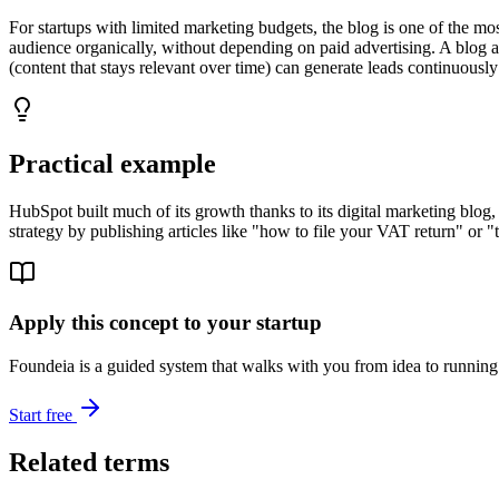
For startups with limited marketing budgets, the blog is one of the mos
audience organically, without depending on paid advertising. A blog al
(content that stays relevant over time) can generate leads continuously
Practical example
HubSpot built much of its growth thanks to its digital marketing blog,
strategy by publishing articles like "how to file your VAT return" or "t
Apply this concept to your startup
Foundeia is a guided system that walks with you from idea to running 
Start free
Related terms