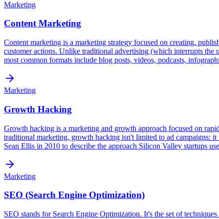
Marketing
Content Marketing
Content marketing is a marketing strategy focused on creating, publishin
customer actions. Unlike traditional advertising (which interrupts the
most common formats include blog posts, videos, podcasts, infographic
Marketing
Growth Hacking
Growth hacking is a marketing and growth approach focused on rapid, s
traditional marketing, growth hacking isn't limited to ad campaigns: i
Sean Ellis in 2010 to describe the approach Silicon Valley startups us
Marketing
SEO (Search Engine Optimization)
SEO stands for Search Engine Optimization. It's the set of techniques 