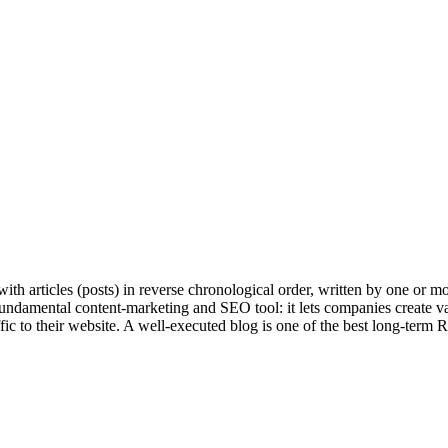
 with articles (posts) in reverse chronological order, written by one or m
undamental content-marketing and SEO tool: it lets companies create val
affic to their website. A well-executed blog is one of the best long-term