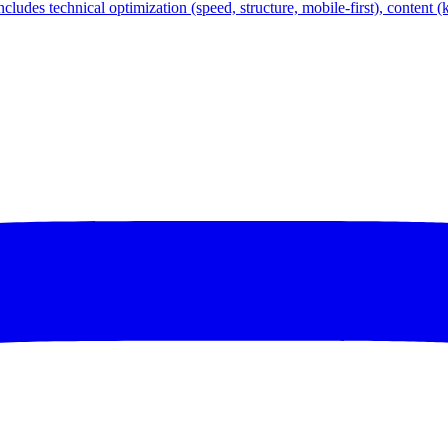
ncludes technical optimization (speed, structure, mobile-first), content 