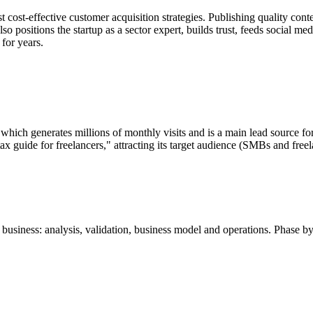
t cost-effective customer acquisition strategies. Publishing quality cont
so positions the startup as a sector expert, builds trust, feeds social
 for years.
 which generates millions of monthly visits and is a main lead source fo
ax guide for freelancers," attracting its target audience (SMBs and freel
business: analysis, validation, business model and operations. Phase by