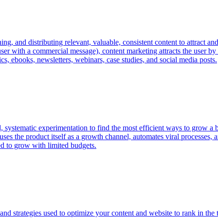
g, and distributing relevant, valuable, consistent content to attract and
 user with a commercial message), content marketing attracts the user by
s, ebooks, newsletters, webinars, case studies, and social media posts.
ystematic experimentation to find the most efficient ways to grow a bu
t uses the product itself as a growth channel, automates viral processes
ed to grow with limited budgets.
and strategies used to optimize your content and website to rank in the 