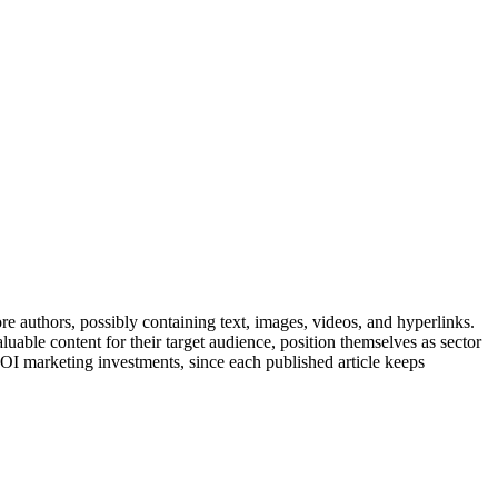
ore authors, possibly containing text, images, videos, and hyperlinks.
uable content for their target audience, position themselves as sector
 ROI marketing investments, since each published article keeps