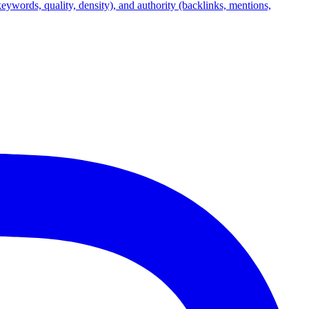
(keywords, quality, density), and authority (backlinks, mentions,