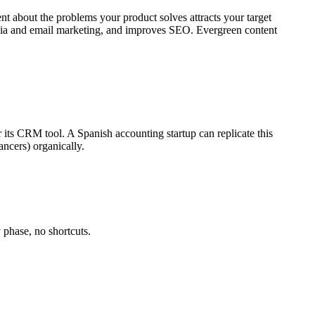
ent about the problems your product solves attracts your target
 media and email marketing, and improves SEO. Evergreen content
r its CRM tool. A Spanish accounting startup can replicate this
ancers) organically.
 phase, no shortcuts.