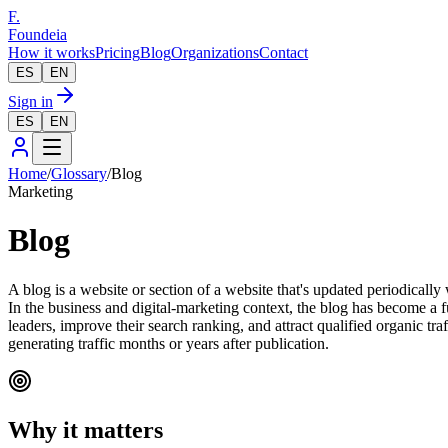
F.
Foundeia
How it works
Pricing
Blog
Organizations
Contact
ES
EN
Sign in
ES
EN
Home
/
Glossary
/
Blog
Marketing
Blog
A blog is a website or section of a website that's updated periodically
In the business and digital-marketing context, the blog has become a f
leaders, improve their search ranking, and attract qualified organic tr
generating traffic months or years after publication.
Why it matters