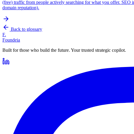
(free) traffic from people actively searching for what you offer. SEO i
domain reputation).
Back to glossary
F.
Foundeia
Built for those who build the future. Your trusted strategic copilot.