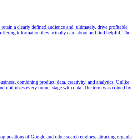
 retain a clearly defined audience and, ultimately, drive profitable
 offering information they actually care about and find helpful. The
siness, combining product, data, creativity, and analytics. Unlike
, and optimizes every funnel stage with data. The term was coined by
top positions of Google and other search engines, attracting organic