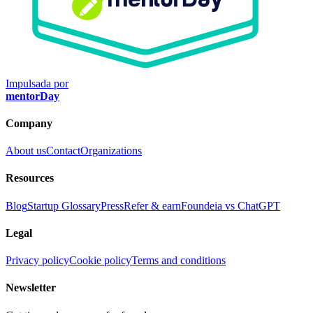
Impulsada por
mentorDay
Company
About us
Contact
Organizations
Resources
Blog
Startup Glossary
Press
Refer & earn
Foundeia vs ChatGPT
Legal
Privacy policy
Cookie policy
Terms and conditions
Newsletter