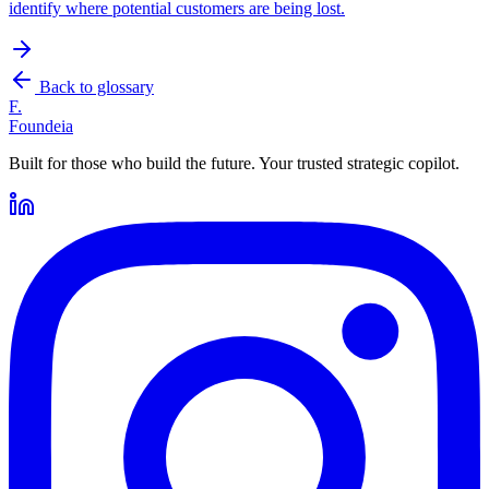
identify where potential customers are being lost.
Back to glossary
F.
Foundeia
Built for those who build the future. Your trusted strategic copilot.