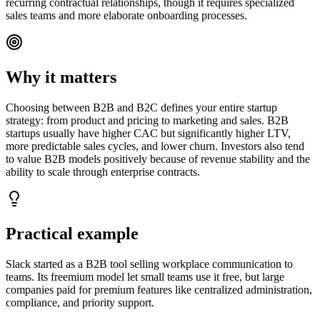
recurring contractual relationships, though it requires specialized
sales teams and more elaborate onboarding processes.
Why it matters
Choosing between B2B and B2C defines your entire startup
strategy: from product and pricing to marketing and sales. B2B
startups usually have higher CAC but significantly higher LTV,
more predictable sales cycles, and lower churn. Investors also tend
to value B2B models positively because of revenue stability and the
ability to scale through enterprise contracts.
Practical example
Slack started as a B2B tool selling workplace communication to
teams. Its freemium model let small teams use it free, but large
companies paid for premium features like centralized administration,
compliance, and priority support.