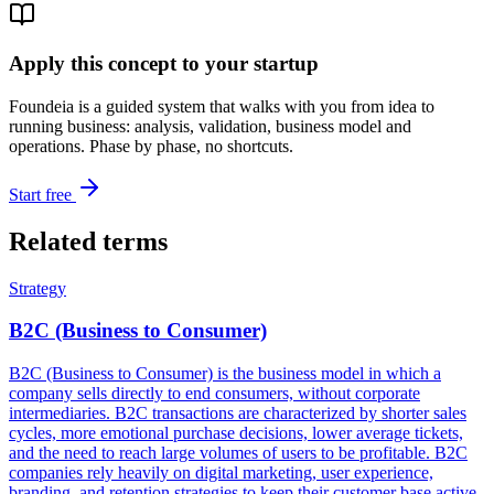
Apply this concept to your startup
Foundeia is a guided system that walks with you from idea to
running business: analysis, validation, business model and
operations. Phase by phase, no shortcuts.
Start free
Related terms
Strategy
B2C (Business to Consumer)
B2C (Business to Consumer) is the business model in which a
company sells directly to end consumers, without corporate
intermediaries. B2C transactions are characterized by shorter sales
cycles, more emotional purchase decisions, lower average tickets,
and the need to reach large volumes of users to be profitable. B2C
companies rely heavily on digital marketing, user experience,
branding, and retention strategies to keep their customer base active.