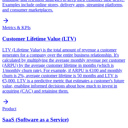
Examples include online stores, delivery apps, streaming platforms,
and consumer marketplaces.
Metrics & KPIs
Customer Lifetime Value (LTV)
LTV (Lifetime Value) is the total amount of revenue a customer
generates for a company over the entire business relationship. It's
calculated by multiplying the average monthly revenue per customer
(ARPU) by the average customer lifetime in months (which is
1/monthly churn rate). For example, if ARPU is €100 and monthly
churn is 2%, average customer lifetime is 50 months and LTV is
€5,000. LTV is a predictive metric that estimates a customer's future
value, enabling informed decisions about how much to invest in
acquiring (CAC) and retaining them.
Product
SaaS (Software as a Service)