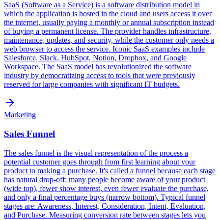
SaaS (Software as a Service) is a software distribution model in
which the application is hosted in the cloud and users access it over
the internet, usually paying a monthly or annual subscription instead
of buying a permanent license. The provider handles infrastructure,
maintenance, updates, and security, while the customer only needs a
web browser to access the service. Iconic SaaS examples include
Salesforce, Slack, HubSpot, Notion, Dropbox, and Google
Workspace. The SaaS model has revolutionized the software
industry by democratizing access to tools that were previously
reserved for large companies with significant IT budgets.
Marketing
Sales Funnel
The sales funnel is the visual representation of the process a
potential customer goes through from first learning about your
product to making a purchase. It's called a funnel because each stage
has natural drop-off: many people become aware of your product
(wide top), fewer show interest, even fewer evaluate the purchase,
and only a final percentage buys (narrow bottom). Typical funnel
stages are: Awareness, Interest, Consideration, Intent, Evaluation,
and Purchase. Measuring conversion rate between stages lets you