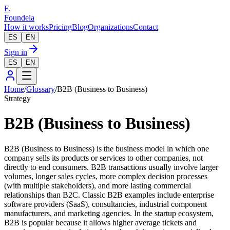
F.
Foundeia
How it works
Pricing
Blog
Organizations
Contact
ES
EN
Sign in
ES
EN
Home
/
Glossary
/
B2B (Business to Business)
Strategy
B2B (Business to Business)
B2B (Business to Business) is the business model in which one
company sells its products or services to other companies, not
directly to end consumers. B2B transactions usually involve larger
volumes, longer sales cycles, more complex decision processes
(with multiple stakeholders), and more lasting commercial
relationships than B2C. Classic B2B examples include enterprise
software providers (SaaS), consultancies, industrial component
manufacturers, and marketing agencies. In the startup ecosystem,
B2B is popular because it allows higher average tickets and