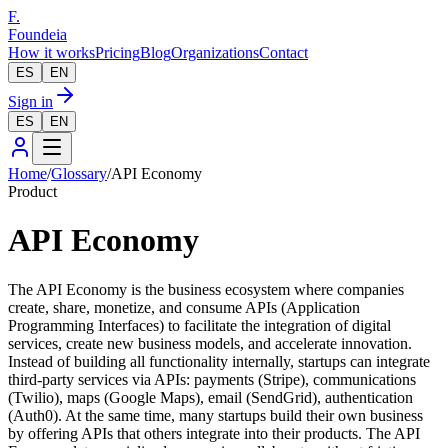
F.
Foundeia
How it works
Pricing
Blog
Organizations
Contact
ES
EN
Sign in
ES
EN
Home
/
Glossary
/
API Economy
Product
API Economy
The API Economy is the business ecosystem where companies
create, share, monetize, and consume APIs (Application
Programming Interfaces) to facilitate the integration of digital
services, create new business models, and accelerate innovation.
Instead of building all functionality internally, startups can integrate
third-party services via APIs: payments (Stripe), communications
(Twilio), maps (Google Maps), email (SendGrid), authentication
(Auth0). At the same time, many startups build their own business
by offering APIs that others integrate into their products. The API