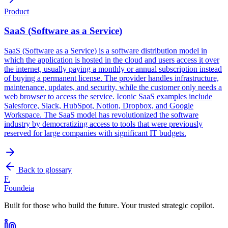
Product
SaaS (Software as a Service)
SaaS (Software as a Service) is a software distribution model in
which the application is hosted in the cloud and users access it over
the internet, usually paying a monthly or annual subscription instead
of buying a permanent license. The provider handles infrastructure,
maintenance, updates, and security, while the customer only needs a
web browser to access the service. Iconic SaaS examples include
Salesforce, Slack, HubSpot, Notion, Dropbox, and Google
Workspace. The SaaS model has revolutionized the software
industry by democratizing access to tools that were previously
reserved for large companies with significant IT budgets.
Back to glossary
F.
Foundeia
Built for those who build the future. Your trusted strategic copilot.