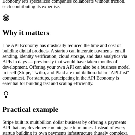
Economy lets specialized companies collaborate without friction,
each contributing its expertise.
Why it matters
The API Economy has drastically reduced the time and cost of
building digital products. A startup can integrate payments, email
sending, identity verification, cloud storage, and data analytics via
APIs in days — previously that would have taken months of
development. Offering your own API can also be a business model
in itself (Stripe, Twilio, and Plaid are multibillion-dollar "API-first"
companies). For startups, participating in the API Economy is
essential for building fast and scaling efficiently.
Practical example
Stripe built its multibillion-dollar business by offering a payments
API that any developer can integrate in minutes. Instead of every
startup building its own payments infrastructure (hugely complex),