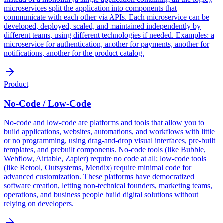
microservices split the application into components that
communicate with each other via APIs. Each microservice can be
developed, deployed, scaled, and maintained independently by
different teams, using different technologies if needed. Examples: a
microservice for authentication, another for payments, another for
notifications, another for the product catalog.
Product
No-Code / Low-Code
No-code and low-code are platforms and tools that allow you to
build applications, websites, automations, and workflows with little
or no programming, using drag-and-drop visual interfaces, pre-built
templates, and prebuilt components. No-code tools (like Bubble,
Webflow, Airtable, Zapier) require no code at all; low-code tools
(like Retool, Outsystems, Mendix) require minimal code for
advanced customization. These platforms have democratized
software creation, letting non-technical founders, marketing teams,
operations, and business people build digital solutions without
relying on developers.