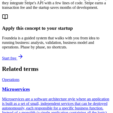
they integrate Stripe's API with a few lines of code. Stripe earns a
transaction fee and the startup saves months of development.
Apply this concept to your startup
Foundeia is a guided system that walks with you from idea to
running business: analysis, validation, business model and
operations. Phase by phase, no shortcuts.
Start free
Related terms
Operations
Microservices
Microservices are a software architecture style where an application
is built as a set of small, independent services that can be deployed
autonomously, each responsible for a specific business function.
Instead of a monolith (a single application containing all the logic),