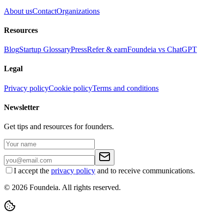
About us
Contact
Organizations
Resources
Blog
Startup Glossary
Press
Refer & earn
Foundeia vs ChatGPT
Legal
Privacy policy
Cookie policy
Terms and conditions
Newsletter
Get tips and resources for founders.
I accept the
privacy policy
and to receive communications.
© 2026 Foundeia. All rights reserved.