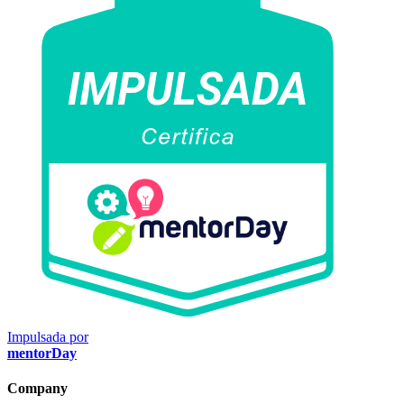
Impulsada por
mentorDay
Company