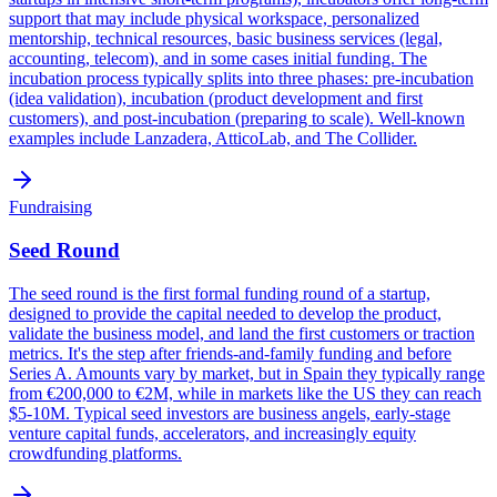
support that may include physical workspace, personalized
mentorship, technical resources, basic business services (legal,
accounting, telecom), and in some cases initial funding. The
incubation process typically splits into three phases: pre-incubation
(idea validation), incubation (product development and first
customers), and post-incubation (preparing to scale). Well-known
examples include Lanzadera, AtticoLab, and The Collider.
Fundraising
Seed Round
The seed round is the first formal funding round of a startup,
designed to provide the capital needed to develop the product,
validate the business model, and land the first customers or traction
metrics. It's the step after friends-and-family funding and before
Series A. Amounts vary by market, but in Spain they typically range
from €200,000 to €2M, while in markets like the US they can reach
$5-10M. Typical seed investors are business angels, early-stage
venture capital funds, accelerators, and increasingly equity
crowdfunding platforms.