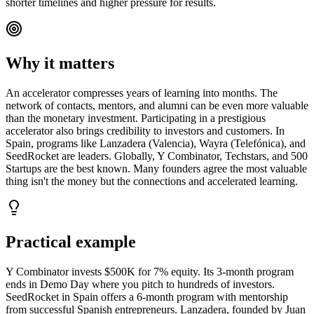
shorter timelines and higher pressure for results.
Why it matters
An accelerator compresses years of learning into months. The
network of contacts, mentors, and alumni can be even more valuable
than the monetary investment. Participating in a prestigious
accelerator also brings credibility to investors and customers. In
Spain, programs like Lanzadera (Valencia), Wayra (Telefónica), and
SeedRocket are leaders. Globally, Y Combinator, Techstars, and 500
Startups are the best known. Many founders agree the most valuable
thing isn't the money but the connections and accelerated learning.
Practical example
Y Combinator invests $500K for 7% equity. Its 3-month program
ends in Demo Day where you pitch to hundreds of investors.
SeedRocket in Spain offers a 6-month program with mentorship
from successful Spanish entrepreneurs. Lanzadera, founded by Juan