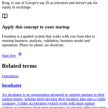
Roig, is one of Europe's top 20 accelerators and doesn't ask for
equity in exchange.
Apply this concept to your startup
Foundeia is a guided system that walks with you from idea to
running business: analysis, validation, business model and
operations. Phase by phase, no shortcuts.
Start free
Related terms
Operations
Incubator
An incubator is an organization designed to support startups in their
earliest stages, helping them develop their business idea into a viable
company. Unlike accelerators (which work with more mature
startups in intensive short-term programs), incubators offer long-term