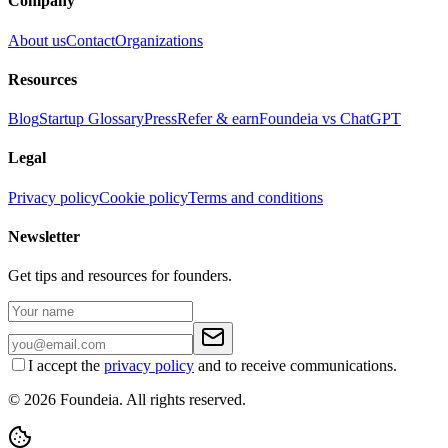
Company
About us
Contact
Organizations
Resources
Blog
Startup Glossary
Press
Refer & earn
Foundeia vs ChatGPT
Legal
Privacy policy
Cookie policy
Terms and conditions
Newsletter
Get tips and resources for founders.
I accept the
privacy policy
and to receive communications.
© 2026 Foundeia. All rights reserved.