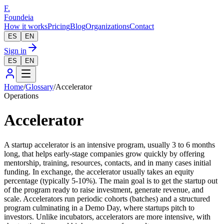
F.
Foundeia
How it works
Pricing
Blog
Organizations
Contact
ES
EN
Sign in
ES
EN
Home
/
Glossary
/
Accelerator
Operations
Accelerator
A startup accelerator is an intensive program, usually 3 to 6 months
long, that helps early-stage companies grow quickly by offering
mentorship, training, resources, contacts, and in many cases initial
funding. In exchange, the accelerator usually takes an equity
percentage (typically 5-10%). The main goal is to get the startup out
of the program ready to raise investment, generate revenue, and
scale. Accelerators run periodic cohorts (batches) and a structured
program culminating in a Demo Day, where startups pitch to
investors. Unlike incubators, accelerators are more intensive, with