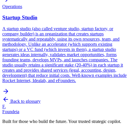
Operations
Startup Studio
A startup studio (also called venture studio, startup factory, or
company builder) is an organization that creates startups
systematically and repeatably, using its own resources, team, and
methodology. Unlike an accelerator (which supports existing
startups) or a VC fund (which invests in them), a startup studio
generates ideas internally, validates market opportunities, forms
founding teams, develops MVPs, and launches companies. The
studio usually retains a significant stake (20-40%) in each startup it
creates and provides shared services (legal, accounting, design,
development) that reduce initial costs. Well-known examples include
Rocket Internet, Idealab, and eFounders.
Back to glossary
F.
Foundeia
Built for those who build the future. Your trusted strategic copilot.