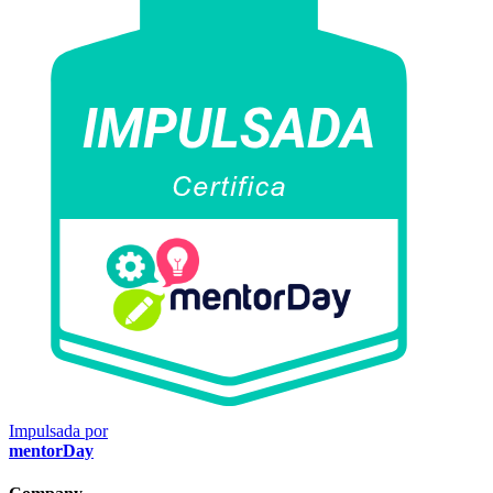
Impulsada por
mentorDay